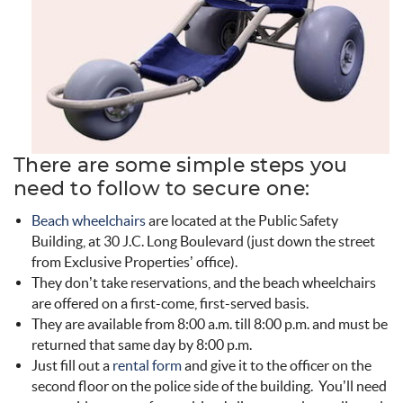
There are some simple steps you
need to follow to secure one:
Beach wheelchairs
are located at the Public Safety
Building, at 30 J.C. Long Boulevard (just down the street
from Exclusive Properties’ office).
They don’t take reservations, and the beach wheelchairs
are offered on a first-come, first-served basis.
They are available from 8:00 a.m. till 8:00 p.m. and must be
returned that same day by 8:00 p.m.
Just fill out a
rental form
and give it to the officer on the
second floor on the police side of the building. You’ll need