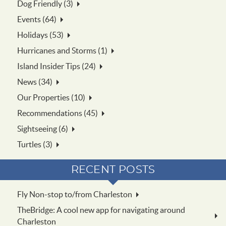
Dog Friendly (3)
Events (64)
Holidays (53)
Hurricanes and Storms (1)
Island Insider Tips (24)
News (34)
Our Properties (10)
Recommendations (45)
Sightseeing (6)
Turtles (3)
RECENT POSTS
Fly Non-stop to/from Charleston
TheBridge: A cool new app for navigating around
Charleston