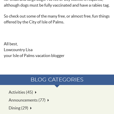
although dogs must be fully vaccinated and have a rabies tag.
So check out some of the many free, or almost free, fun things
offered by the City of Isle of Palms.
All best,
Lowcountry Lisa
your Isle of Palms vacation blogger
BLOG CATEGORIES
Activities (45)
Announcements (77)
Dining (29)