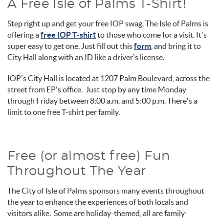
A Free Isle of Palms T-Shirt!
Step right up and get your free IOP swag. The Isle of Palms is
offering a
free IOP T-shirt
to those who come for a visit. It’s
super easy to get one. Just fill out this
form
, and bring it to
City Hall along with an ID like a driver’s license.
IOP’s City Hall is located at 1207 Palm Boulevard, across the
street from EP’s office. Just stop by any time Monday
through Friday between 8:00 a.m. and 5:00 p.m. There’s a
limit to one free T-shirt per family.
Free (or almost free) Fun
Throughout The Year
The City of Isle of Palms sponsors many events throughout
the year to enhance the experiences of both locals and
visitors alike. Some are holiday-themed, all are family-