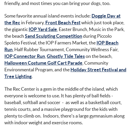
friendly, and most times you can bring your dogs, too.
Some favorite annual island events include:
Doggie Day at
the Rec
in February,
Front Beach Fest
which just took place,
the gigantic
IOP Yard Sale
, Easter Brunch, Music in the Park,
the beach
Sand Sculpting Competition
during Piccolo
Spoleto Festival, the IOP Farmers Market, the
IOP Beach
Run
, Half Rubber Tournament, Community Wellness Fair,
IOP Connector Run
,
Ghostly Tide Tales
on the beach,
Halloween Costume Golf Cart Parade
, Community
Environmental Program, and the
Holiday Street Festival and
Tree Lighting
.
The Rec Center is a gem in the middle of the island, which
everyone is welcome to use. It has plenty of ball fields -
baseball, softball and soccer - as well as a basketball court,
tennis courts, and a massive playground for the kids with
plenty to climb on. Indoors, there’s a large gymnasium along
with indoor weight and exercise rooms.