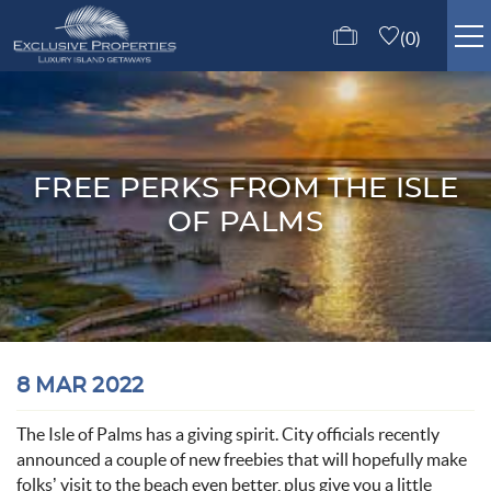
Skip to main content
0
ISLE OF PALMS RENTALS
GUEST SERVICES
FREE PERKS FROM THE ISLE
OF PALMS
ABOUT US
CONTACT US
You are here
8 MAR 2022
The Isle of Palms has a giving spirit. City officials recently
announced a couple of new freebies that will hopefully make
folks’ visit to the beach even better, plus give you a little