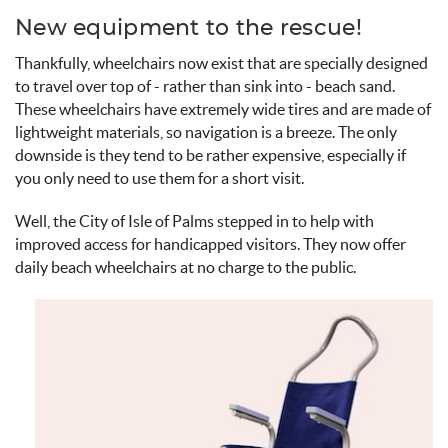
New equipment to the rescue!
Thankfully, wheelchairs now exist that are specially designed
to travel over top of - rather than sink into - beach sand.
These wheelchairs have extremely wide tires and are made of
lightweight materials, so navigation is a breeze. The only
downside is they tend to be rather expensive, especially if
you only need to use them for a short visit.
Well, the City of Isle of Palms stepped in to help with
improved access for handicapped visitors. They now offer
daily beach wheelchairs at no charge to the public.
beach_wheelchair.jpg