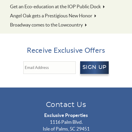
Get an Eco-education at the IOP Public Dock
Angel Oak gets a Prestigious New Honor
Broadway comes to the Lowcountry
Receive Exclusive Offers
SIGN UP
Contact Us
Exclusive Properties
1116 Palm Blvd.
Isle of Palms, SC 29451