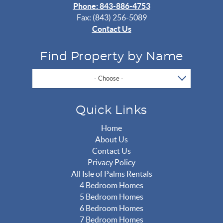
Phone: 843-886-4753
Fax: (843) 256-5089
Contact Us
Find Property by Name
- Choose -
Quick Links
Home
About Us
Contact Us
Privacy Policy
All Isle of Palms Rentals
4 Bedroom Homes
5 Bedroom Homes
6 Bedroom Homes
7 Bedroom Homes