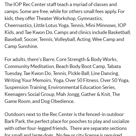
The IOP Rec Center staff teach a myriad of classes and
camps. Some are free, while for others small fees apply. For
kids, they offer Theater Workshop, Gymnastics,
Cheernastics, Little Lotus Yoga, Tennis, Mini Minnows, IOP
Kids, and Tae Kwon Do. Camps and clinics include Basketball,
Baseball, Soccer, Tennis, Volleyball, Acting, Wee Camp and
Camp Sunshine.
For adults, there’s Barre, Core Strength & Body Works,
Community Meditation, Beach Body Boot Camp, Tabata
Tuesday, Tae Kwon Do, Tennis, Pickle Ball, Line Dancing,
Writing Your Memoirs, Yoga, Over 50 Fitness, Over 50 Yoga,
Suspension Training, Environmental Education Series,
Keenagers Social Group, Mah Jongg, Gather & Knit, The
Game Room, and Dog Obedience.
Outdoors next to the Rec Center is the fenced-in outdoor
Bark Park, the perfect place for pooches to play and socialize
with other four-legged friends. There are separate sections
for small and large dogs. No fee or city license is required,