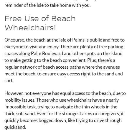
reminder of the Isle to take home with you.
Free Use of Beach
Wheelchairs!
Of course, the beach at the Isle of Palms is public and free to
everyone to visit and enjoy. There are plenty of free parking
spaces along Palm Boulevard and other spots on the island
to make getting to the beach convenient. Plus, there’s a
regular network of beach access paths where the avenues
meet the beach, to ensure easy access right to the sand and
surf.
However, not everyone has equal access to the beach, due to
mobility issues. Those who use wheelchairs have a nearly
impossible task, trying to navigate the thin wheels in the
thick, soft sand. Even for the strongest arms or caregivers, it
quickly becomes bogged down, like trying to drive through
quicksand.