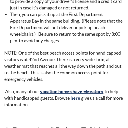
to provide a copy of your driver’s license and a credit card
just in case it’s damaged or not returned.
Then, you can pick it up at the First Department
Apparatus Bay in the same building. (Please note that the
Fire Department will not deliver or pick up beach
wheelchairs.) Be sure to return to the same spot by 8:00
p.m. to avoid any charges.
NOTE: One of the best beach access points for handicapped
visitors is at 42nd Avenue. There is a very wide, firm, all-
weather mat that reaches all the way down the path and out
to the beach. This is also the common access point for
emergency vehicles.
Also, many of our
vacation homes have elevators
, to help
with handicapped guests. Browse
here
give us a call for more
information.