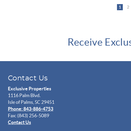
Pages
1
2
Receive Exclu
Contact Us
Exclusive Properties
1116 Palm Blvd.
Isle of Palms, SC 29451
Phone: 843-886-4753
Fax: (843) 256-5089
Contact Us