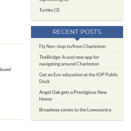
Turtles (3)
RECENT POSTS
Fly Non-stop to/from Charleston
TheBridge: A cool new app for
navigating around Charleston
eloved
Get an Eco-education at the IOP Public
Dock
Angel Oak gets a Prestigious New
Honor
Broadway comes to the Lowcountry