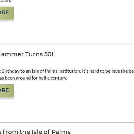
ction.
ORE
jammer Turns 50!
2
Birthday to an Isle of Palms institution. It’s hard to believe the b
 been around for half a century.
ORE
 from the Isle of Palms