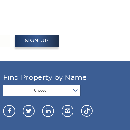
SIGN UP
Find Property by Name
- Choose -