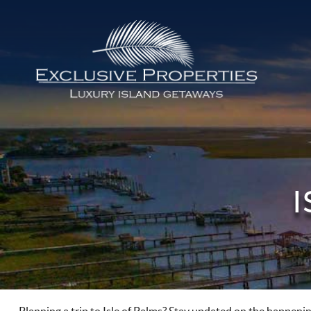
Skip to main content
Isle of Palms Vacation Rentals