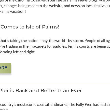
ngs of the Carolina Coast with our Isle of Palms News blogs. We p
rt, changes being made to the website, and news on local festivals
 Palms vacation!
 Comes to Isle of Palms!
 that’s taking the nation - nay, the world - by storm. People of all a
y’re trading in their racquets for paddles. Tennis courts are being 
forming left and right.
ORE
Pier is Back and Better than Ever
ountry’s most iconic coastal landmarks, The Folly Pier, has had 