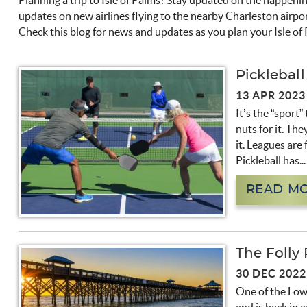
Planning a trip to Isle of Palms? Stay updated on the happeni
You are here
updates on new airlines flying to the nearby Charleston airpo
Check this blog for news and updates as you plan your Isle of
Pickleball
13 APR 2023
It’s the “sport”
nuts for it. The
it. Leagues are 
Pickleball has...
READ M
The Folly 
30 DEC 2022
One of the Lowc