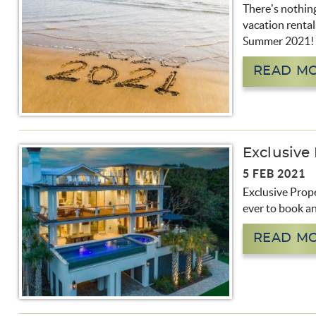
There’s nothing
vacation rental
Summer 2021!
READ M
Exclusive
5 FEB 2021
Exclusive Prope
ever to book an
READ M