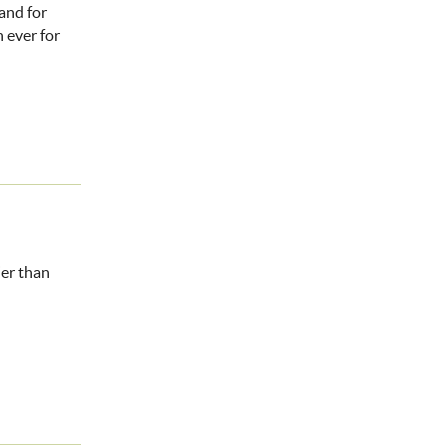
and for
 ever for
ier than