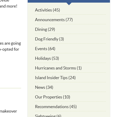
rovide
 and more!
Activities (45)
Announcements (77)
Dining (29)
Dog Friendly (3)
ges are going
Events (64)
co-opted for
Holidays (53)
Hurricanes and Storms (1)
Island Insider Tips (24)
News (34)
Our Properties (10)
Recommendations (45)
a makeover
Sightseeing (6)