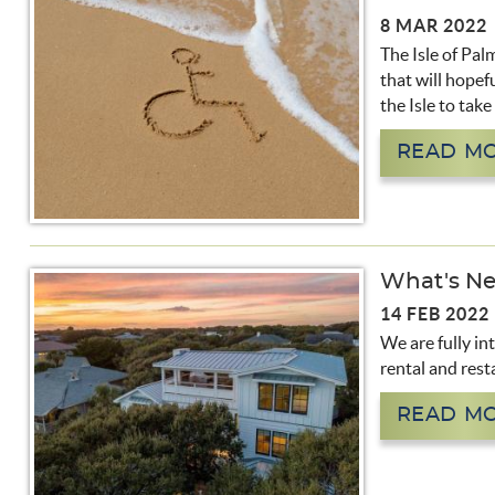
8 MAR 2022
The Isle of Pal
that will hopefu
the Isle to tak
READ M
What's Ne
14 FEB 2022
We are fully in
rental and rest
READ M