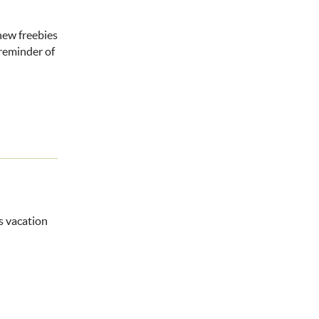
 new freebies
 reminder of
ms vacation