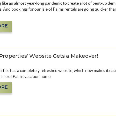
 like an almost year-long pandemic to create a lot of pent-up dem
s. And bookings for our Isle of Palms rentals are going quicker than
ORE
 Properties' Website Gets a Makeover!
rties has a completely refreshed website, which now makes it eas
 Isle of Palms vacation home.
ORE