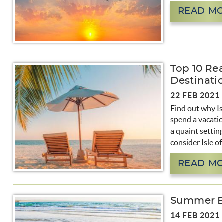
READ M
Top 10 Rea
Destinati
22 FEB 2021
Find out why Is
spend a vacatio
a quaint settin
consider Isle o
READ M
Summer Bo
14 FEB 2021