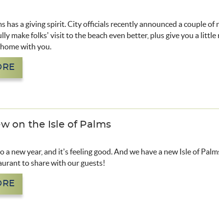
ms has a giving spirit. City officials recently announced a couple of
lly make folks’ visit to the beach even better, plus give you a little
e home with you.
ORE
w on the Isle of Palms
to a new year, and it’s feeling good. And we have a new Isle of Pal
aurant to share with our guests!
ORE