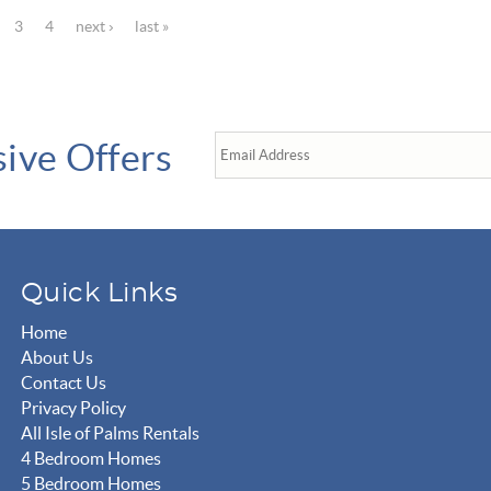
3
4
next ›
last »
sive Offers
Quick Links
Home
About Us
Contact Us
Privacy Policy
All Isle of Palms Rentals
4 Bedroom Homes
5 Bedroom Homes