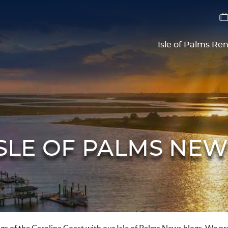
Isle of Palms Ren
ISLE OF PALMS NEW