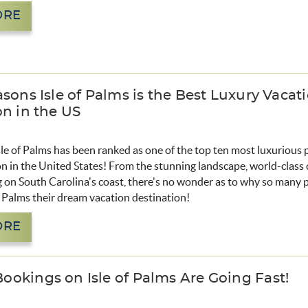
ORE
sons Isle of Palms is the Best Luxury Vacat
on in the US
le of Palms has been ranked as one of the top ten most luxurious 
n in the United States! From the stunning landscape, world-class 
g on South Carolina's coast, there's no wonder as to why so many 
f Palms their dream vacation destination!
ORE
okings on Isle of Palms Are Going Fast!