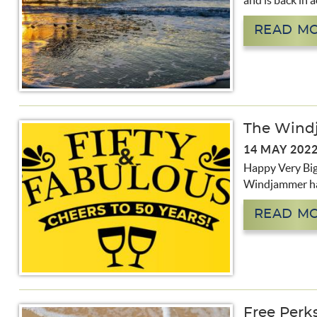
and is back in a
READ M
The Wind
14 MAY 202
Happy Very Big 
Windjammer has
READ M
Free Perks