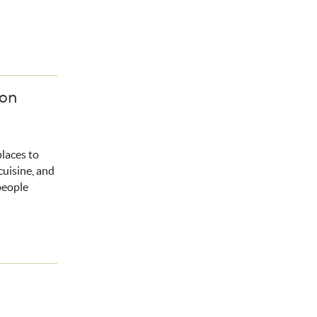
ion
places to
cuisine, and
people