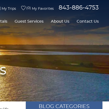
843-886-4753
0
My Trips
My Favorites
tals
Guest Services
About Us
Contact Us
S
BLOG CATEGORIES