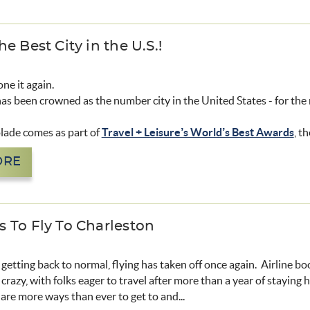
e Best City in the U.S.!
ne it again.
as been crowned as the number city in the United States - for the 
olade comes as part of
Travel + Leisure’s World’s Best Awards
, t
ORE
 To Fly To Charleston
s getting back to normal, flying has taken off once again. Airline b
crazy, with folks eager to travel after more than a year of staying 
re more ways than ever to get to and...