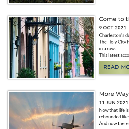
Come to th
9 OCT 2021
Charleston’s do
The Holy City h
in a row.
This latest acc
READ M
More Ways
11 JUN 2021
Now that life i
rebounded like 
And now there a