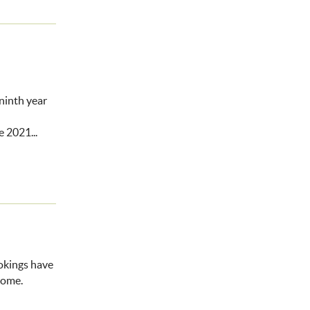
ninth year
he 2021...
ookings have
home.