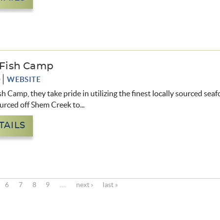
s Fish Camp
0
WEBSITE
sh Camp, they take pride in utilizing the finest locally sourced sea
urced off Shem Creek to
...
TAILS
6
7
8
9
…
next ›
last »