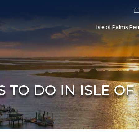
Isle of Palms Ren
S TO DO IN ISLE OF