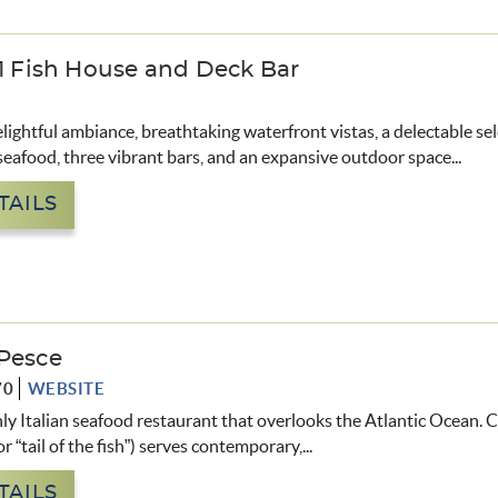
71 Fish House and Deck Bar
lightful ambiance, breathtaking waterfront vistas, a delectable sel
seafood, three vibrant bars, and an expansive outdoor space
...
TAILS
Pesce
70
WEBSITE
nly Italian seafood restaurant that overlooks the Atlantic Ocean.
C
or “tail of the fish”) serves contemporary,
...
TAILS