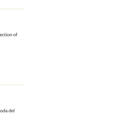
ection of
oda del