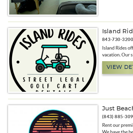
Island Ri
843-730-320
Island Rides off
vacation. Our st
VIEW DE
Just Beac
(843) 885-30
Rent our premiu
We have the be