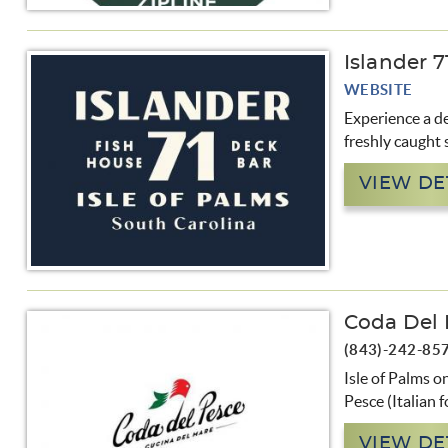
Islander 
WEBSITE
Experience a de
freshly caught 
VIEW DE
Coda Del 
(843)-242-85
Isle of Palms o
Pesce (Italian f
VIEW DE