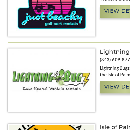
VIEW DE
Lightnin
(843) 609-87
Lightning Bugz 
the Isle of Pal
VIEW DE
Isle of Pa