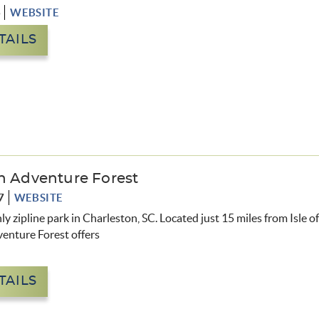
6
WEBSITE
TAILS
n Adventure Forest
7
WEBSITE
nly zipline park in Charleston, SC. Located just 15 miles from Isle o
venture Forest
offers
TAILS