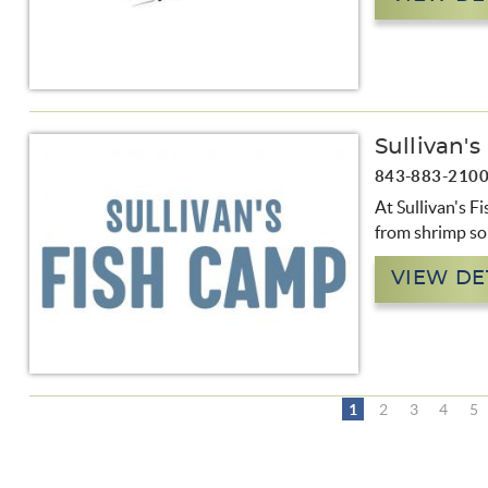
Sullivan'
843-883-210
At Sullivan's Fi
from shrimp so
VIEW DE
1
2
3
4
5