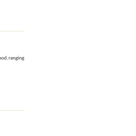
food, ranging