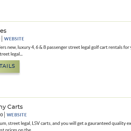
des
0
WEBSITE
ers new, luxury 4, 6 & 8 passenger street legal golf cart rentals fo
reet legal...
TAILS
hy Carts
90
WEBSITE
m, street legal, LSV carts, and you will get a gauranteed quality e
st prices on the
...