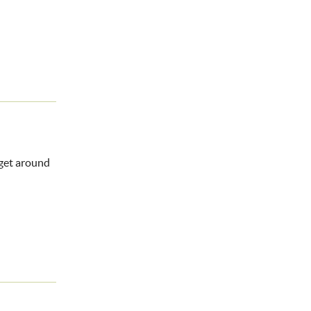
 get around