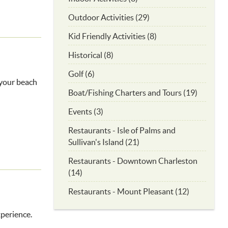
Outdoor Activities (29)
Kid Friendly Activities (8)
Historical (8)
Golf (6)
r your beach
Boat/Fishing Charters and Tours (19)
Events (3)
Restaurants - Isle of Palms and
Sullivan's Island (21)
Restaurants - Downtown Charleston
(14)
Restaurants - Mount Pleasant (12)
xperience.