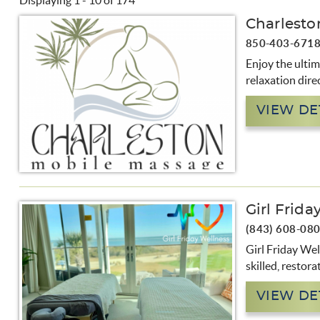
Displaying 1 - 10 of 174
You are here
Charlesto
Pages
850-403-671
Enjoy the ulti
relaxation direc
VIEW DE
Girl Frida
(843) 608-08
Girl Friday Wel
skilled, restor
VIEW DE