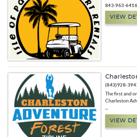
843-963-641
VIEW DE
Charlesto
(843)928-394
The first and o
Charleston Ad
...
VIEW DE