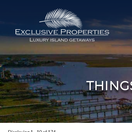
Skip to main content
Isle of Palms Vacation Rentals
THING