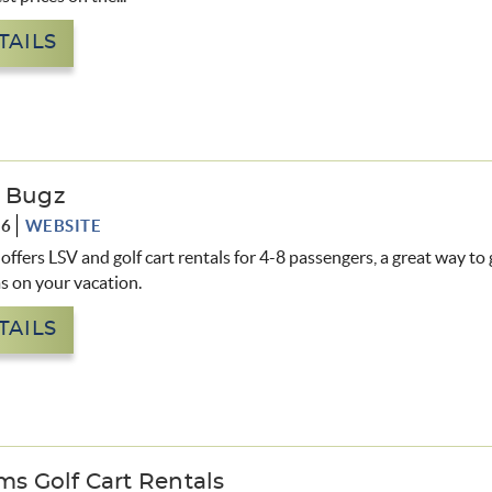
TAILS
g Bugz
76
WEBSITE
offers LSV and golf cart rentals for 4-8 passengers, a great way to
ms on your vacation.
TAILS
lms Golf Cart Rentals