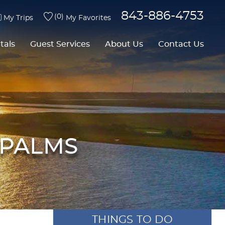
843-886-4753
0
My Trips
My Favorites
tals
Guest Services
About Us
Contact Us
 PALMS
THINGS TO DO