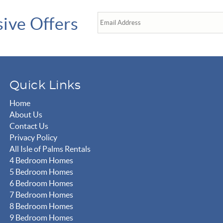
sive Offers
Quick Links
Home
About Us
Contact Us
Privacy Policy
All Isle of Palms Rentals
4 Bedroom Homes
5 Bedroom Homes
6 Bedroom Homes
7 Bedroom Homes
8 Bedroom Homes
9 Bedroom Homes