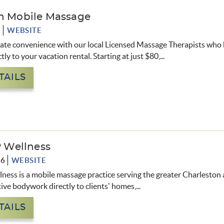
n Mobile Massage
8
WEBSITE
mate convenience with our local Licensed Massage Therapists who 
tly to your vacation rental. Starting at just $80,...
TAILS
y Wellness
06
WEBSITE
lness is a mobile massage practice serving the greater Charleston a
ative bodywork directly to clients’ homes,
...
TAILS