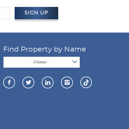
SIGN UP
Find Property by Name
- Choose -