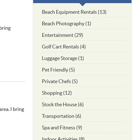
Beach Equipment Rentals (13)
Beach Photography (1)
bring
Entertainment (29)
Golf Cart Rentals (4)
Luggage Storage (1)
Pet Friendly (5)
Private Chefs (5)
Shopping (12)
Stock the House (6)
rea. I bring
Transportation (6)
Spa and Fitness (9)
Indoor Activities (8)