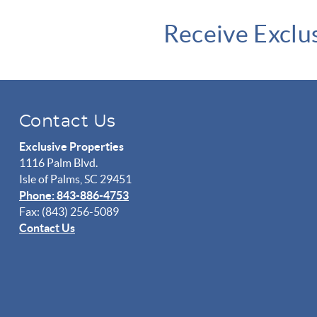
Receive Exclu
Contact Us
Exclusive Properties
1116 Palm Blvd.
Isle of Palms, SC 29451
Phone: 843-886-4753
Fax: (843) 256-5089
Contact Us