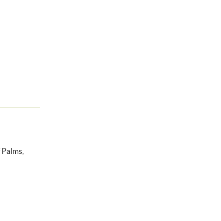
f Palms,