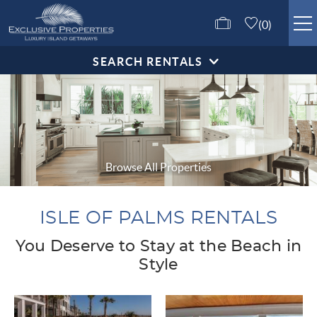
Skip to main content
0
SEARCH RENTALS
ISLE OF PALMS RENTALS
GUEST SERVICES
ABOUT US
Browse All Properties
CONTACT US
ISLE OF PALMS RENTALS
You Deserve to Stay at the Beach in
Style