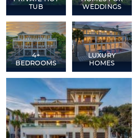
TUB
WEDDINGS
4+
LUXURY
BEDROOMS
HOMES