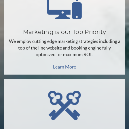
Marketing is our Top Priority
We employ cutting edge marketing strategies including a
top of the line website and booking engine fully
optimized for maximum ROI.
Learn More