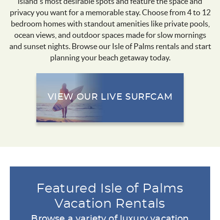
island’s most desirable spots and feature the space and
privacy you want for a memorable stay. Choose from 4 to 12
bedroom homes with standout amenities like private pools,
ocean views, and outdoor spaces made for slow mornings
and sunset nights. Browse our Isle of Palms rentals and start
planning your beach getaway today.
VIEW OUR LIVE SURFCAM
Featured Isle of Palms
Vacation Rentals
Browse a variety of luxury vacation