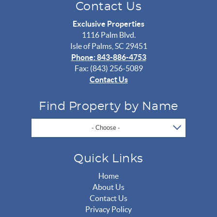
Contact Us
Exclusive Properties
1116 Palm Blvd.
Isle of Palms, SC 29451
Phone: 843-886-4753
Fax: (843) 256-5089
Contact Us
Find Property by Name
- Choose -
Quick Links
Home
About Us
Contact Us
Privacy Policy