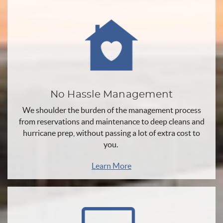
No Hassle Management
We shoulder the burden of the management process
from reservations and maintenance to deep cleans and
hurricane prep, without passing a lot of extra cost to
you.
Learn More