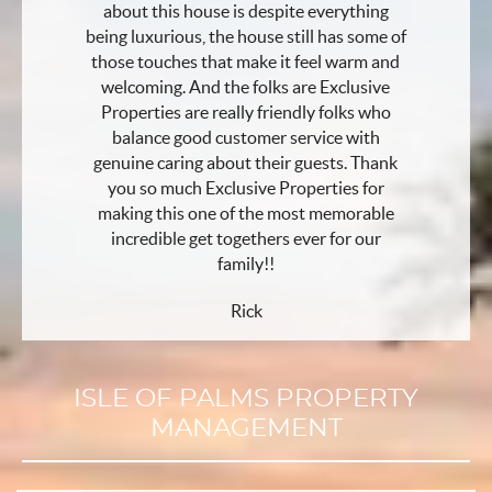
about this house is despite everything
being luxurious, the house still has some of
those touches that make it feel warm and
welcoming. And the folks are Exclusive
Properties are really friendly folks who
balance good customer service with
genuine caring about their guests. Thank
you so much Exclusive Properties for
making this one of the most memorable
incredible get togethers ever for our
family!!
Rick
ISLE OF PALMS PROPERTY
MANAGEMENT