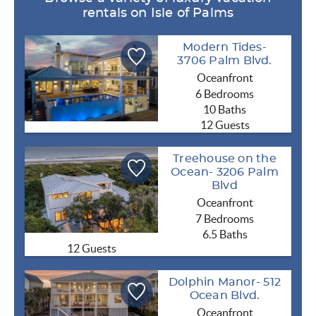
rentals on Isle of Palms
Modern Tides-
3706 Palm Blvd.
Oceanfront
6 Bedrooms
10 Baths
12 Guests
Treehouse on the
Ocean- 3206 Palm
Blvd
Oceanfront
7 Bedrooms
6.5 Baths
12 Guests
Dolphin Manor- 512
Ocean Blvd.
Oceanfront