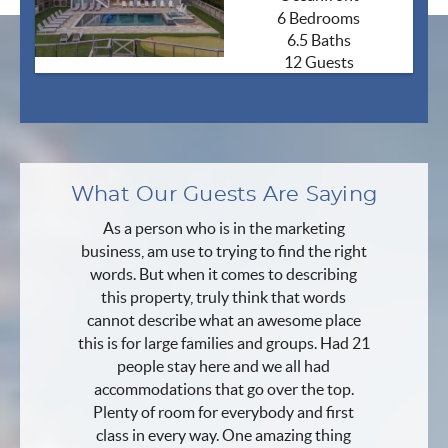
6 Bedrooms
6.5 Baths
12 Guests
What Our Guests Are Saying
As a person who is in the marketing
business, am use to trying to find the right
words. But when it comes to describing
this property, truly think that words
cannot describe what an awesome place
this is for large families and groups. Had 21
people stay here and we all had
accommodations that go over the top.
Plenty of room for everybody and first
class in every way. One amazing thing