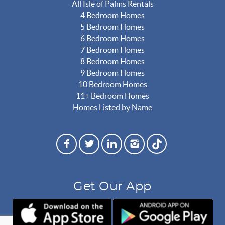
All Isle of Palms Rentals
4 Bedroom Homes
5 Bedroom Homes
6 Bedroom Homes
7 Bedroom Homes
8 Bedroom Homes
9 Bedroom Homes
10 Bedroom Homes
11+ Bedroom Homes
Homes Listed by Name
Get Our App