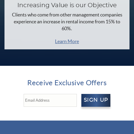
Increasing Value is our Objective
Clients who come from other management companies
experience an increase in rental income from 15% to
60%.
Learn More
Receive Exclusive Offers
SIGN UP