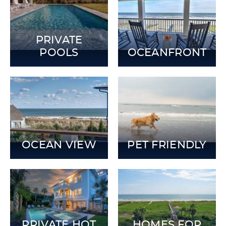
PRIVATE
POOLS
OCEANFRONT
OCEAN VIEW
PET FRIENDLY
PRIVATE HOT
HOMES FOR