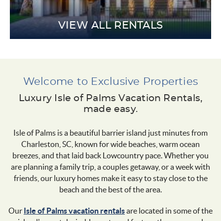
VIEW ALL RENTALS
Welcome to Exclusive Properties
Luxury Isle of Palms Vacation Rentals,
made easy.
Isle of Palms is a beautiful barrier island just minutes from
Charleston, SC, known for wide beaches, warm ocean
breezes, and that laid back Lowcountry pace. Whether you
are planning a family trip, a couples getaway, or a week with
friends, our luxury homes make it easy to stay close to the
beach and the best of the area.
Our
Isle of Palms vacation rentals
are located in some of the