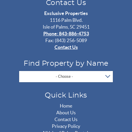
Contact Us
Exclusive Properties
1116 Palm Blvd.
Isle of Palms, SC 29451
Phone: 843-886-4753
Fax: (843) 256-5089
Contact Us
Find Property by Name
- Choose -
Quick Links
Home
About Us
Contact Us
Privacy Policy