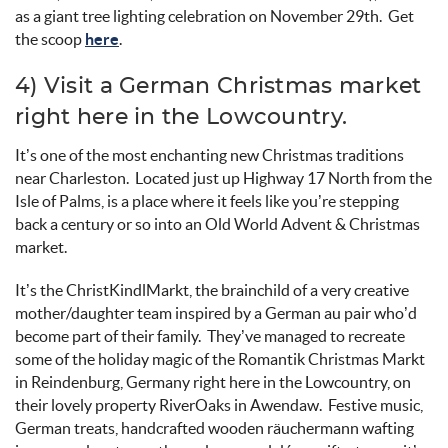
as a giant tree lighting celebration on November 29
th
.
Get
the scoop
here
.
4) Visit a German Christmas market
right here in the
Lowcountry
.
It’s
one of the most enchanting new Christmas traditions
near Charleston
.
Located just up Highway 17 North from the
Isle of
Palms,
is
a place where it feels like
you’re
stepping
back a century or so into an
Old World
Advent
&
Christmas
market
.
It’s
the
ChristKindlMarkt
, the brainchil
d of
a very creative
mother/
daughter team i
nspired by a German au pair
who’
d
become part of their family
.
They’ve
managed to
recreate
some of the holiday magic of the
Romantik
Christma
s
Markt
in
Reindenburg
, Germany right here in the
Lowcountry
, on
their lovely property
RiverOaks
in
Awendaw
.
Festive music,
German treats, handcrafted wooden
räuchermann
wafting