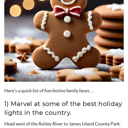
Here’s
a quick list of
five
festive family
faves
…
1) Marvel at
some of the best holiday
lights in the country.
Head west of the Ashley River to James Island County Park,