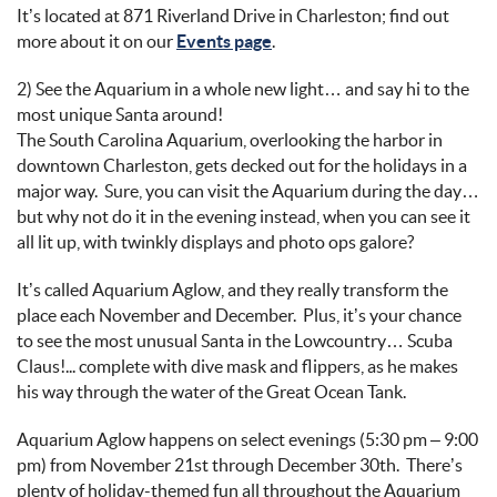
It’s
located
at 871
Riverland
Drive in Charleston;
find out
more about it on
our
Events page
.
2) See
the Aquarium in a whole new light… and
say hi to
the
mos
t unique Santa around
!
The
South Carolina Aquarium
,
overlooking the h
arbor
in
downtown Charleston
, gets decked out for the holidays
in a
major way
.
Sure
, you can visit
the Aquarium
during the day…
b
ut why not do it in the evening
instead, when you can see
it
all lit up
, with twinkly displays and photo ops galore
?
It’s
called
Aquarium Aglow
, and they really transform the
place each November and December
.
Plus,
it’s
your chance
to see the most unusual Santa
in the
Lowcountry
…
Scuba
Claus
!
...
c
omplete with
dive mask and flippers, as he makes
his way
through the water of
the Great Ocean Tank.
Aquarium Aglow happens on select evenings
(
5:30
pm
– 9:
00
pm)
from November 21
st
through December 30
th
.
There’s
plenty of holiday-themed fun
all
throughout the Aquarium