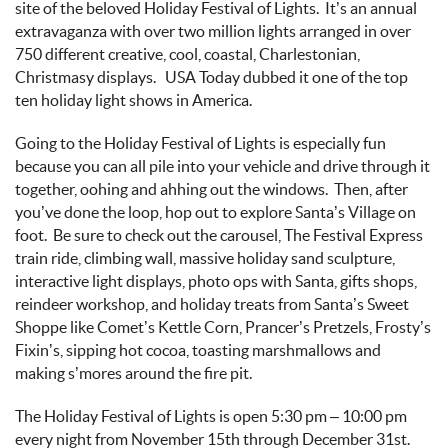
site of the beloved
Holiday Festival of Lights
.
It’s
an annual
extravaganza with over two million lights arranged in
over
750 different
creative, cool, coastal, Charlestonian,
Christmasy
displays
.
USA Today dubbed it one of the top
ten holiday light shows in America.
Going to the Holiday Festival of Lights is
especially fun
because you can all pile into your vehicle and
drive through
it
together, oohing and
ahhing
out the windows
.
Then, after
you’ve
done the loop, hop out to explore Santa’s Village on
foot
.
Be sure to check out the carousel, The
Festival Express
train ride, climbing wall, massive holiday sand sculpture,
interactive light displays, photo ops with Santa, gifts shops,
reindeer workshop, and holiday treats from Santa’s Sweet
Shoppe like Comet’s Kettle Corn, Prancer’s Pretzels,
Frosty’s
Fixin’s
, sipping hot cocoa, toasting marshmallows and
making s’mores around the fire pit.
The Holiday Festival of Lights is open 5:30 pm – 10:00 pm
every night
from November 15
th
through December 31
st
.