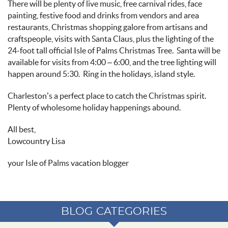
There will be plenty of live music, free carnival rides, face
painting, festive food and drinks from vendors and area
restaurants, Christmas shopping galore from artisans and
craftspeople, visits with Santa Claus, plus the lighting of the
24-foot tall
official Isle of Palms Christmas Tree
.
Santa will be
available for visits from 4:00 – 6:00, and the tree lighting will
happen around 5:30.
Ring in the holidays, island style.
Charleston’s a perfect place to catch the Christmas spirit
.
Plenty of wholesome holiday happenings abound.
All best
,
Lowcountry
Lisa
your
Isle of Palms vacation blogger
BLOG CATEGORIES