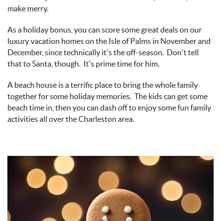
make merry.
As a holiday bonus, you can score some great deals on our
luxury vacation homes on the Isle of Palms in November and
December, since technically
it’s
the off-season
.
Don’t
tell
that to Santa, though
.
It’s
prime time for him.
A beach house is a terrific place to bring the whole family
together for some holiday memories
.
The kids can get some
beach time in,
then
you can dash off to enjoy some fun family
activities all over the Charleston area.
gingerbread_man_and_cookies_