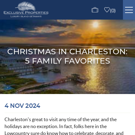
Skip to main content
0
ISLE OF PALMS RENTALS
GUEST SERVICES
CHRISTMAS IN CHARLESTON:
5 FAMILY FAVORITES
ABOUT US
CONTACT US
You are here
4 NOV 2024
Charleston’s great to visit any time of the year, and the
holidays are no exception
.
In fact, folk
s here in the
Lowcountry
sure do k
now how to celebrate, decorate, and