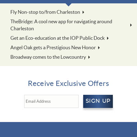
Fly Non-stop to/from Charleston
TheBridge: A cool new app for navigating around
Charleston
Get an Eco-education at the IOP Public Dock
Angel Oak gets a Prestigious New Honor
Broadway comes to the Lowcountry
Receive Exclusive Offers
SIGN UP