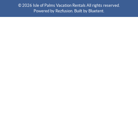
© 2026 Isle of Palms Vacation Rentals All rights reserved.
Powered by
Rezfusion
. Built by
Bluetent.