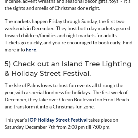
incense, advent wreaths
and seasonal décor,
gifts,
toys -
it’s
the sights and smells of Christmas done right
.
The markets happen Friday through Sunday, the first two
weekends in December
.
They host both day markets geared
toward children/families and night markets for adults
.
Tickets go quickly, and
you’re
encouraged to book early
.
Find
more info
here
.
5) Check out an
Island Tree Lighting
&
Holiday Street
Festival
.
The Isle of Palms loves to host fun events all through the
year, with a special fondness for holidays
.
The first week of
December,
they take over Ocean Boulevard on
Front Beach
and transform it into a Christmas fun zone.
This year’s
IOP Holiday Street Festival
takes place on
Saturday, December 7
th
from 2:00 pm till 7:00
pm.