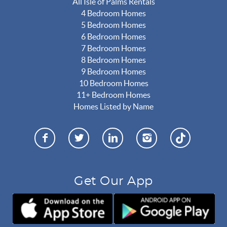
All Isle of Palms Rentals
4 Bedroom Homes
5 Bedroom Homes
6 Bedroom Homes
7 Bedroom Homes
8 Bedroom Homes
9 Bedroom Homes
10 Bedroom Homes
11+ Bedroom Homes
Homes Listed by Name
Get Our App