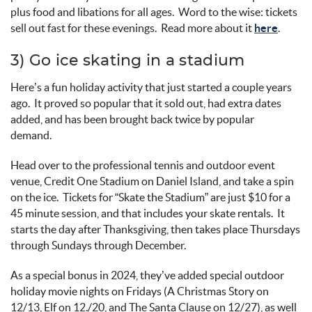
plus food and libations for all ages
.
Word
to
the wise: tickets
sell out fast for these evenings
.
Read more about it
here
.
3) Go ice skating
in a stadium
Here’s
a fun holiday activity that just started a couple
years
ago
.
It proved so popular that it sold out, had extra dates
added, and has been brought back twice by popular
demand
.
Head over to the profe
ssional tennis and
outdoor
event
venue,
Credit O
ne Stadium
on
Daniel Island
, and take a spin
on the ice
.
Tickets for
“Skate the Stadium”
are just $10 for a
45 minute
session, and that includes your skate rentals
.
It
starts the day after Thanksgiving,
then
takes place
Thursdays
through Sundays
through December
.
As a special bonus in 2024,
they’ve
added special outdoor
holiday movie nights on Fridays (A Christmas Story on
12/13, Elf on
12
./
20, and The Santa Clause on 12/27), as well