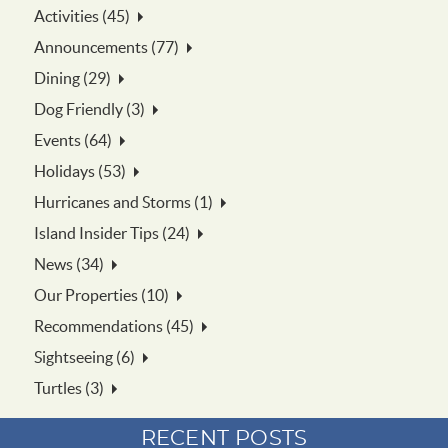
Activities (45)
Announcements (77)
Dining (29)
Dog Friendly (3)
Events (64)
Holidays (53)
Hurricanes and Storms (1)
Island Insider Tips (24)
News (34)
Our Properties (10)
Recommendations (45)
Sightseeing (6)
Turtles (3)
RECENT POSTS