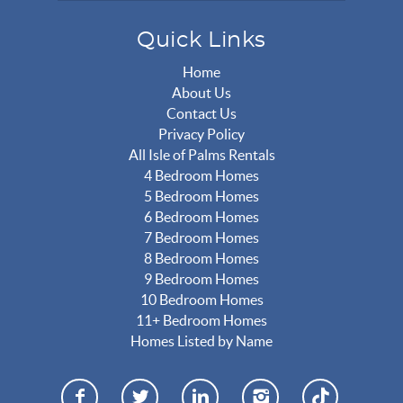
Quick Links
Home
About Us
Contact Us
Privacy Policy
All Isle of Palms Rentals
4 Bedroom Homes
5 Bedroom Homes
6 Bedroom Homes
7 Bedroom Homes
8 Bedroom Homes
9 Bedroom Homes
10 Bedroom Homes
11+ Bedroom Homes
Homes Listed by Name