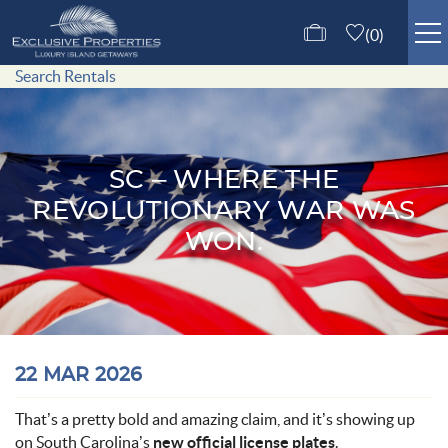
Skip to main content
0
Search Rentals
ISLE OF PALMS RENTALS
GUEST SERVICES
SC – WHERE THE
REVOLUTIONARY WAR WAS
ABOUT US
WON.
CONTACT US
You are here
22 MAR 2026
That’s a pretty bold and amazing claim, and it’s showing up
on South Carolina’s
new official license plates
.