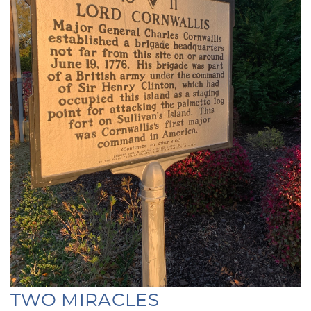
TWO MIRACLES