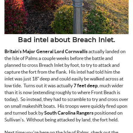
Bad intel about Breach Inlet.
Britain's Major General Lord Cornwallis
actually landed on
the Isle of Palms a couple weeks before the battle and
planned to cross Breach Inlet by foot, to try to attack and
capture the fort from the flank. His intel had told him the
inlet was just 18” deep and could easily be walked across at
low tide. Turns out it was actually
7 feet deep
, much wider
than it is now (extending roughly to where Front Beach is
today). So instead, they had to scramble to try and cross over
on small makeshift boats. His troops were quickly fired upon
and turned back by
South Carolina Rangers
positioned on
Sullivan’s. Without being attacked by land, the fort held.
Next time you’re here on the Isle of Palms, check out the