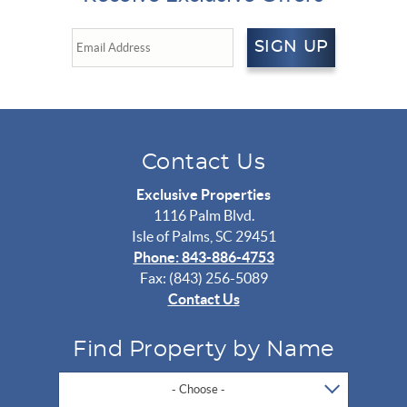
SIGN UP
Contact Us
Exclusive Properties
1116 Palm Blvd.
Isle of Palms, SC 29451
Phone: 843-886-4753
Fax: (843) 256-5089
Contact Us
Find Property by Name
- Choose -