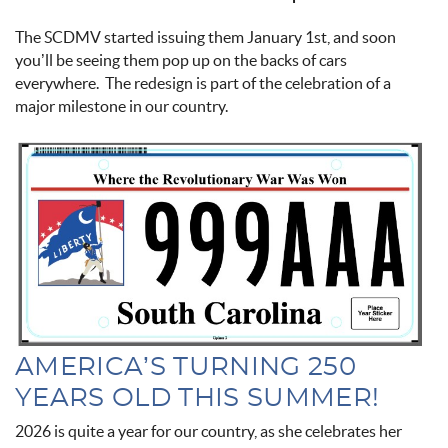
The SCDMV started issuing them January 1st, and soon
you’ll be seeing them pop up on the backs of cars
everywhere. The redesign is part of the celebration of a
major milestone in our country.
new_sc_license_plate.jpg
AMERICA’S TURNING 250
YEARS OLD THIS SUMMER!
2026 is quite a year for our country, as she celebrates her