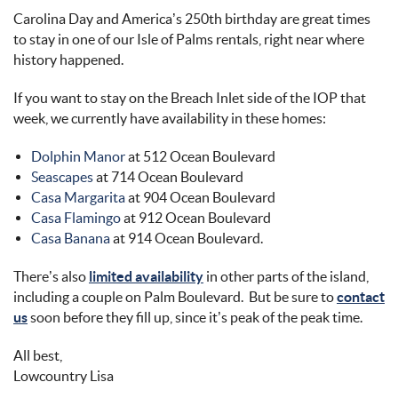
Carolina Day and America’s 250th birthday are great times
to stay in one of our Isle of Palms rentals, right near where
history happened.
If you want to stay on the Breach Inlet side of the IOP that
week, we currently have availability in these homes:
Dolphin Manor
at 512 Ocean Boulevard
Seascapes
at 714 Ocean Boulevard
Casa Margarita
at 904 Ocean Boulevard
Casa Flamingo
at 912 Ocean Boulevard
Casa Banana
at 914 Ocean Boulevard.
There’s also
limited availability
in other parts of the island,
including a couple on Palm Boulevard. But be sure to
contact
us
soon before they fill up, since it’s peak of the peak time.
All best,
Lowcountry Lisa