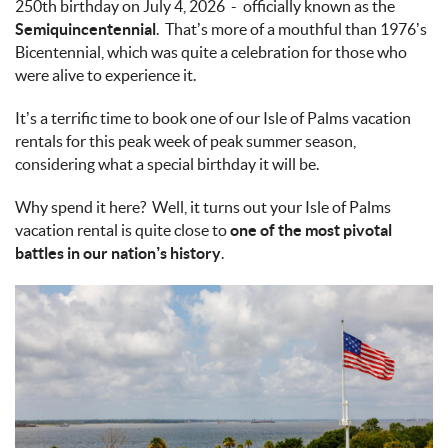
250th birthday on July 4, 2026 - officially known as the
Semiquincentennial
. That’s more of a mouthful than 1976’s
Bicentennial, which was quite a celebration for those who
were alive to experience it.
It’s a terrific time to book one of our Isle of Palms vacation
rentals for this peak week of peak summer season,
considering what a special birthday it will be.
Why spend it here? Well, it turns out your Isle of Palms
vacation rental is quite close to
one of the most pivotal
battles in our nation’s history
.
fort_moultrie_2.jpg