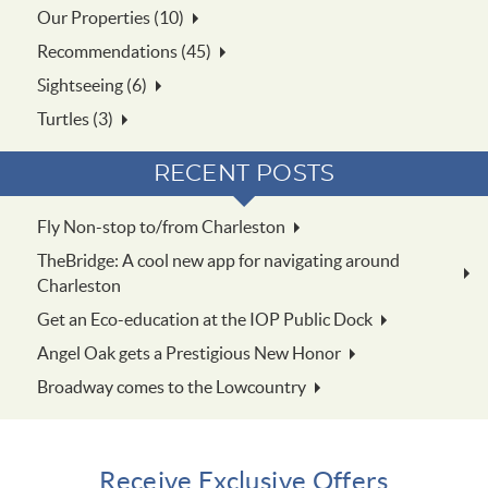
Our Properties (10)
Recommendations (45)
Sightseeing (6)
Turtles (3)
RECENT POSTS
Fly Non-stop to/from Charleston
TheBridge: A cool new app for navigating around
Charleston
Get an Eco-education at the IOP Public Dock
Angel Oak gets a Prestigious New Honor
Broadway comes to the Lowcountry
Receive Exclusive Offers