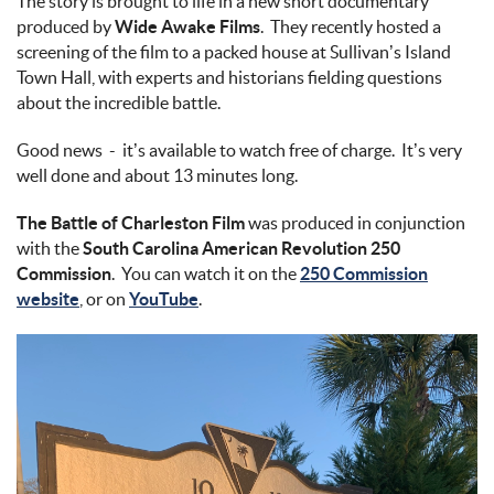
The story is brought to life in a new short documentary
produced by
Wide Awake Films
. They recently hosted a
screening of the film to a packed house at Sullivan’s Island
Town Hall, with experts and historians fielding questions
about the incredible battle.
Good news - it’s available to watch free of charge. It’s very
well done and about 13 minutes long.
The Battle of Charleston Film
was produced in conjunction
with the
South Carolina American Revolution 250
Commission
. You can watch it on the
250 Commission
website
, or on
YouTube
.
img_3301.jpg