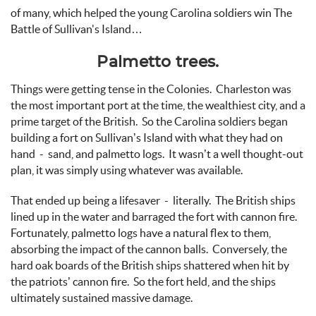
of many, which helped the young Carolina soldiers win The
Battle of Sullivan's Island…
Palmetto trees.
Things were getting tense in the Colonies. Charleston was
the most important port at the time, the wealthiest city, and a
prime target of the British. So the Carolina soldiers began
building a fort on Sullivan’s Island with what they had on
hand - sand, and palmetto logs. It wasn’t a well thought-out
plan, it was simply using whatever was available.
That ended up being a lifesaver - literally. The British ships
lined up in the water and barraged the fort with cannon fire.
Fortunately, palmetto logs have a natural flex to them,
absorbing the impact of the cannon balls. Conversely, the
hard oak boards of the British ships shattered when hit by
the patriots’ cannon fire. So the fort held, and the ships
ultimately sustained massive damage.