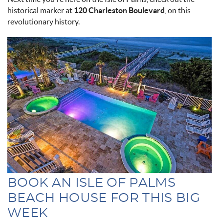
historical marker at
120 Charleston Boulevard
, on this
revolutionary history.
pool_at_casa_flamingo.jpg
BOOK AN ISLE OF PALMS
BEACH HOUSE FOR THIS BIG
WEEK