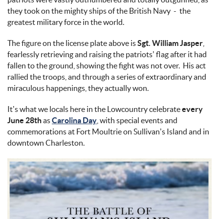
they took on the mighty ships of the British Navy - the
greatest military force in the world.
The figure on the license plate above is
Sgt. William Jasper
,
fearlessly retrieving and raising the patriots’ flag after it had
fallen to the ground, showing the fight was not over. His act
rallied the troops, and through a series of extraordinary and
miraculous happenings, they actually won.
It’s what we locals here in the Lowcountry celebrate
every
June 28th
as
Carolina Day
, with special events and
commemorations at Fort Moultrie on Sullivan’s Island and in
downtown Charleston.
battle_of_sullivans_island.jpg