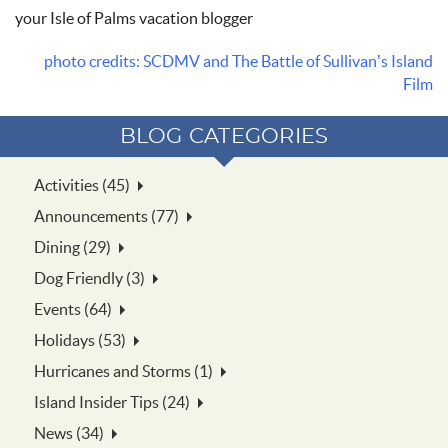
your Isle of Palms vacation blogger
photo credits: SCDMV and The Battle of Sullivan’s Island
Film
BLOG CATEGORIES
Activities (45)
Announcements (77)
Dining (29)
Dog Friendly (3)
Events (64)
Holidays (53)
Hurricanes and Storms (1)
Island Insider Tips (24)
News (34)