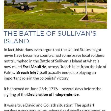
THE BATTLE OF SULLIVAN’S
ISLAND
In fact, historians even argue that the United States might
never have become a country, had some brave local soldiers
not triumphed in the Battle of Sullivan’s Island at what is
now called
Fort Moultrie
, across Breach Inlet from the Isle of
Palms.
Breach Inlet
itself actually ended up playing an
important role in the colonists' victory.
It happened on June 28th, 1776 - several days before the
signing of the
Declaration of Independence
.
It was a true David and Goliath situation. The upstart
patriots were vastly outnumbered and totally outgunned, as