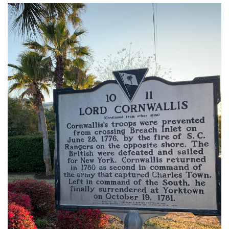
img_3304.jpg