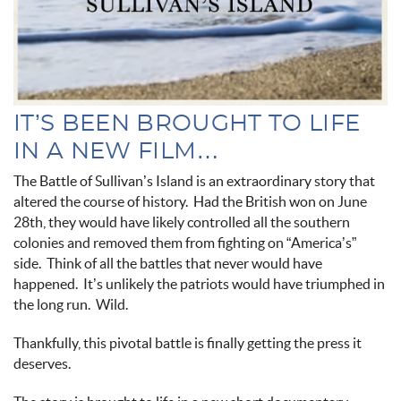
IT’S BEEN BROUGHT TO LIFE
IN A NEW FILM…
The Battle of Sullivan’s Island is an extraordinary story that
altered the course of history. Had the British won on June
28th, they would have likely controlled all the southern
colonies and removed them from fighting on “America’s”
side. Think of all the battles that never would have
happened. It’s unlikely the patriots would have triumphed in
the long run. Wild.
Thankfully, this pivotal battle is finally getting the press it
deserves.