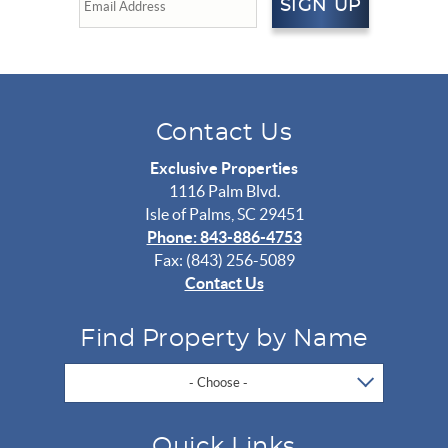
SIGN UP
Contact Us
Exclusive Properties
1116 Palm Blvd.
Isle of Palms, SC 29451
Phone: 843-886-4753
Fax: (843) 256-5089
Contact Us
Find Property by Name
- Choose -
Quick Links