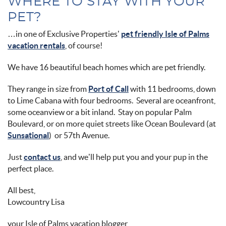
WHERE TO STAY WITH YOUR
PET?
…in one of Exclusive Properties’
pet friendly Isle of Palms
vacation rentals
, of course!
We have 16 beautiful beach homes which are pet friendly.
They range in size from
Port of Call
with 11 bedrooms, down
to Lime Cabana with four bedrooms. Several are oceanfront,
some oceanview or a bit inland. Stay on popular Palm
Boulevard, or on more quiet streets like Ocean Boulevard (at
Sunsational
) or 57th Avenue.
Just
contact us
, and we’ll help put you and your pup in the
perfect place.
All best,
Lowcountry Lisa
your Isle of Palms vacation blogger