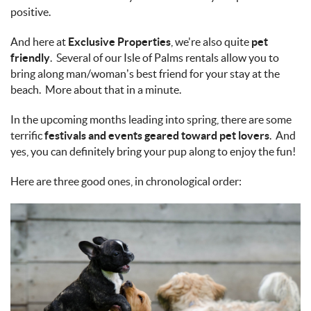
positive.
And here at
Exclusive Properties
, we're also quite
pet
friendly
. Several of our Isle of Palms rentals allow you to
bring along man/woman’s best friend for your stay at the
beach. More about that in a minute.
In the upcoming months leading into spring, there are some
terrific
festivals and events geared toward pet lovers
. And
yes, you can definitely bring your pup along to enjoy the fun!
Here are three good ones, in chronological order: