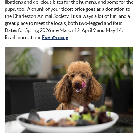
libations and delicious bites for the humans, and some for the
pups, too. A chunk of your ticket price goes as a donation to
the Charleston Animal Society. It’s always a lot of fun, and a
great place to meet the locals, both two-legged and four.
Dates for Spring 2026 are March 12, April 9 and May 14.
Read more at our
Events page
.