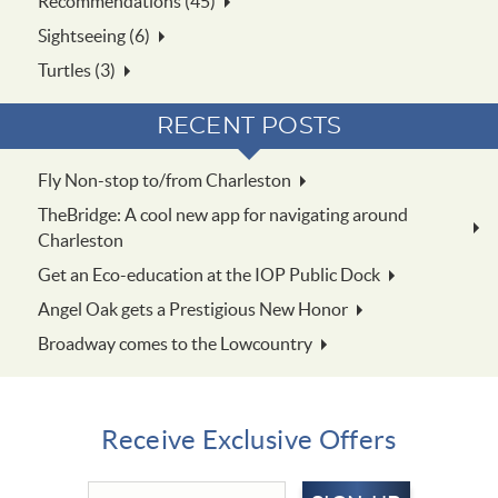
Recommendations (45)
Sightseeing (6)
Turtles (3)
RECENT POSTS
Fly Non-stop to/from Charleston
TheBridge: A cool new app for navigating around
Charleston
Get an Eco-education at the IOP Public Dock
Angel Oak gets a Prestigious New Honor
Broadway comes to the Lowcountry
Receive Exclusive Offers