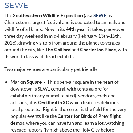
SEWE
The
Southeastern Wildlife Exposition
(aka
SEWE
) is
Charleston’s largest festival and is dedicated to animals and
wildlife of all kinds. Now in its
44th year
, it takes place over
three day weekend in mid-February (February 13th-15th,
2026), drawing visitors from around the planet to venues
around the city, like
The Gaillard
and
Charleston Place
, with
its world-class wildlife art exhibits.
Two major venues are particularly pet friendly:
Marion Square
- This open-air square in the heart of
downtown is SEWE central, with tents galore for
exhibitors (many animal related), vendors, chefs and
artisans, plus
Certified in SC
which features delicious
local products. Right in the center is the field for the very
popular events like the
Center for Birds of Prey flight
demos
, where you can have fun and learn a lot, watching
rescued raptors fly high above the Holy City before