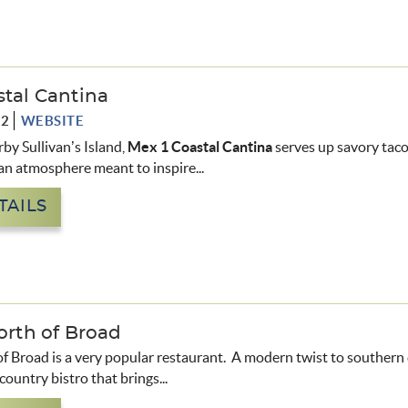
stal Cantina
72
WEBSITE
rby Sullivan’s Island,
Mex 1 Coastal Cantina
serves up savory taco
 an atmosphere meant to inspire...
TAILS
orth of Broad
of Broad is a very popular restaurant. A modern twist to southern
country bistro that brings...