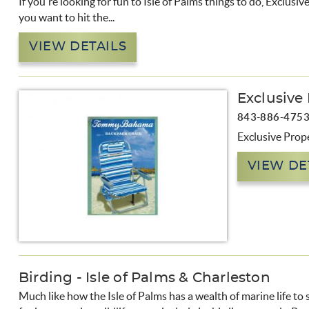
If you're looking for fun to Isle of Palms things to do, Exclus
you want to hit the...
VIEW DETAILS
Exclusive
843-886-475
Exclusive Prope
VIEW DE
Birding - Isle of Palms & Charleston
Much like how the Isle of Palms has a wealth of marine life to 