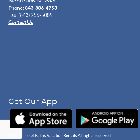
Isle of Palms, SC 29451
Phone: 843-886-4753
Fax: (843) 256-5089
Contact Us
Get Our App
© 2026 Isle of Palms Vacation Rentals All rights reserved.