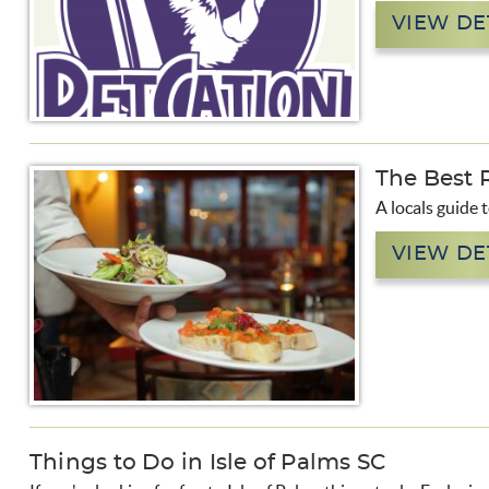
VIEW DE
The Best R
A locals guide 
VIEW DE
Things to Do in Isle of Palms SC