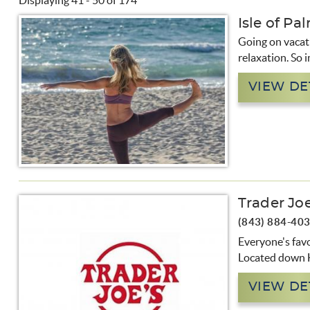
Displaying 41 - 50 of 174
You are here
Isle of Pa
Pages
Going on vacati
relaxation. So i
VIEW DE
Trader Joe
(843) 884-40
Everyone's favo
Located down H
VIEW DE