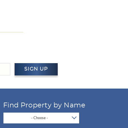
SIGN UP
Find Property by Name
- Choose -