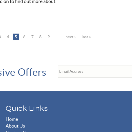
ead on to find out more about
3
4
5
6
7
8
9
…
next ›
last »
sive Offers
Quick Links
Home
About Us