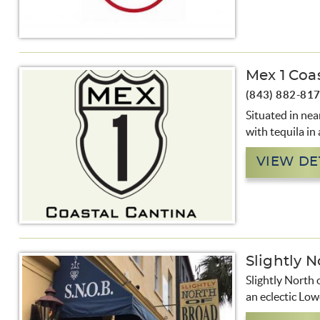
Mex 1 Coa
(843) 882-81
Situated in nea
with tequila in
VIEW DE
Slightly N
Slightly North 
an eclectic Low