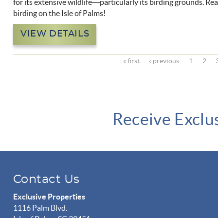
for its extensive wildlife—particularly its birding grounds. R
birding on the Isle of Palms!
VIEW DETAILS
« first
‹ previous
1
2
Receive Exclu
Contact Us
Exclusive Properties
1116 Palm Blvd.