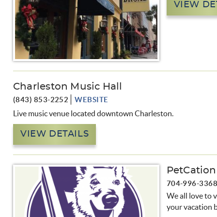
VIEW DE
Charleston Music Hall
(843) 853-2252
WEBSITE
Live music venue located downtown Charleston.
VIEW DETAILS
PetCation
704-996-336
We all love to 
your vacation b