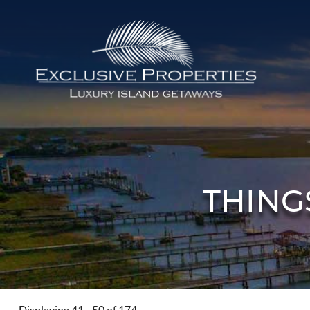
Skip to main content
Isle of Palms Vacation Rentals
THING