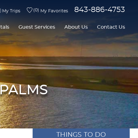
843-886-4753
0
My Trips
My Favorites
tals
Guest Services
About Us
Contact Us
 PALMS
THINGS TO DO