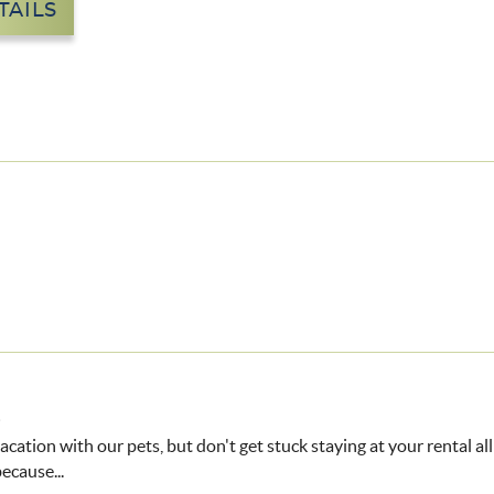
TAILS
8
vacation with our pets, but don't get stuck staying at your rental al
ecause...