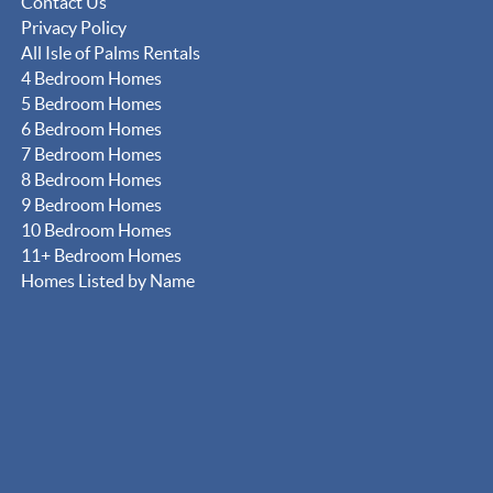
Contact Us
Privacy Policy
All Isle of Palms Rentals
4 Bedroom Homes
5 Bedroom Homes
6 Bedroom Homes
7 Bedroom Homes
8 Bedroom Homes
9 Bedroom Homes
10 Bedroom Homes
11+ Bedroom Homes
Homes Listed by Name