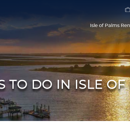
Isle of Palms Ren
S TO DO IN ISLE OF