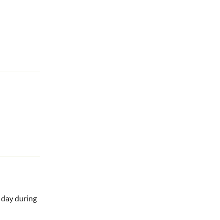
l day during