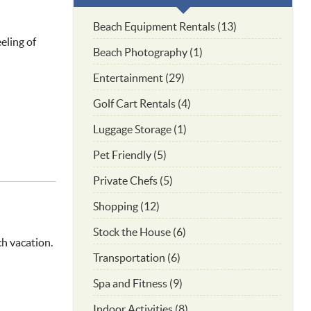
Beach Equipment Rentals (13)
eling of
Beach Photography (1)
Entertainment (29)
Golf Cart Rentals (4)
Luggage Storage (1)
Pet Friendly (5)
Private Chefs (5)
Shopping (12)
Stock the House (6)
ch vacation.
Transportation (6)
Spa and Fitness (9)
Indoor Activities (8)