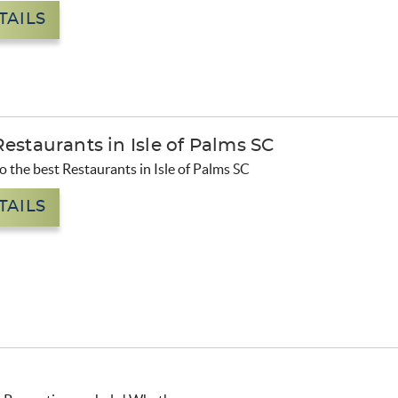
TAILS
estaurants in Isle of Palms SC
to the best Restaurants in Isle of Palms SC
TAILS