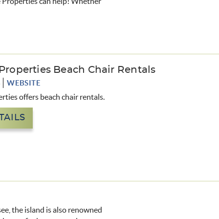
ive Properties can help! Whether
 Properties Beach Chair Rentals
3
WEBSITE
rties offers beach chair rentals.
TAILS
see, the island is also renowned