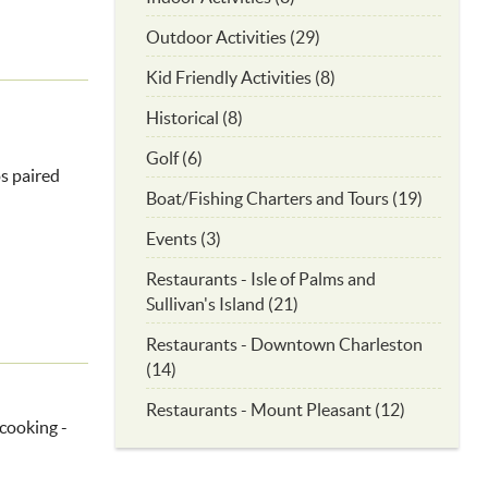
Outdoor Activities (29)
Kid Friendly Activities (8)
Historical (8)
Golf (6)
s paired
Boat/Fishing Charters and Tours (19)
Events (3)
Restaurants - Isle of Palms and
Sullivan's Island (21)
Restaurants - Downtown Charleston
(14)
Restaurants - Mount Pleasant (12)
 cooking -