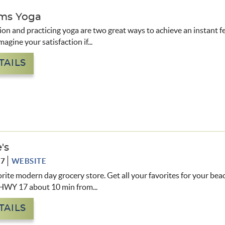
lms Yoga
on and practicing yoga are two great ways to achieve an instant fe
magine your satisfaction if...
TAILS
's
37
WEBSITE
rite modern day grocery store. Get all your favorites for your bea
WY 17 about 10 min from...
TAILS