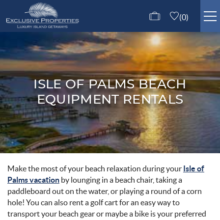
Skip to main content
0
ISLE OF PALMS RENTALS
GUEST SERVICES
ISLE OF PALMS BEACH
EQUIPMENT RENTALS
ABOUT US
CONTACT US
Make the most of your beach relaxation during your
Isle of
You are here
Palms vacation
by lounging in a beach chair, taking a
paddleboard out on the water, or playing a round of a corn
hole! You can also rent a golf cart for an easy way to
transport your beach gear or maybe a bike is your preferred