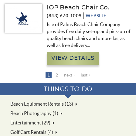
IOP Beach Chair Co.
(843) 670-1009
WEBSITE
Isle of Palms Beach Chair Company
provides free daily set-up and pick-up of
quality beach chairs and umbrellas, as
well as free delivery
...
VIEW DETAILS
1
2
next ›
last »
THINGS TO DO
Beach Equipment Rentals (13)
Beach Photography (1)
Entertainment (29)
Golf Cart Rentals (4)