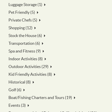
Luggage Storage (1)
Pet Friendly (5)
Private Chefs (5)
Shopping (12)
Stock the House (6)
Transportation (6)
Spa and Fitness (9)
Indoor Activities (8)
Outdoor Activities (29)
Kid Friendly Activities (8)
Historical (8)
Golf (6)
Boat/Fishing Charters and Tours (19)
Events (3)