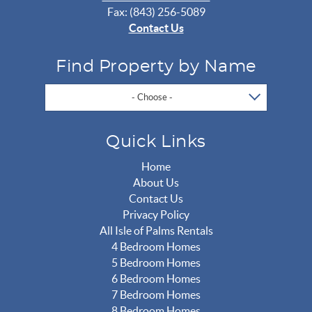
Fax: (843) 256-5089
Contact Us
Find Property by Name
- Choose -
Quick Links
Home
About Us
Contact Us
Privacy Policy
All Isle of Palms Rentals
4 Bedroom Homes
5 Bedroom Homes
6 Bedroom Homes
7 Bedroom Homes
8 Bedroom Homes