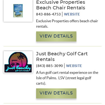
Exclusive Properties
Beach Chair Rentals
843-886-4753
WEBSITE
Exclusive Properties offers beach chair
rentals.
VIEW DETAILS
Just Beachy Golf Cart
Rentals
(843) 885-3090
WEBSITE
A fun golf cart rental experience on the
Isle of Palms. LSV (street legal golf
carts).
VIEW DETAILS