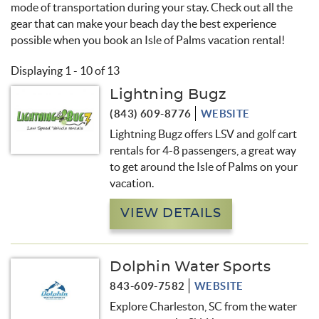
mode of transportation during your stay. Check out all the
gear that can make your beach day the best experience
possible when you book an Isle of Palms vacation rental!
Displaying 1 - 10 of 13
Lightning Bugz
Pages
(843) 609-8776
WEBSITE
Lightning Bugz offers LSV and golf cart
rentals for 4-8 passengers, a great way
to get around the Isle of Palms on your
vacation.
VIEW DETAILS
Dolphin Water Sports
843-609-7582
WEBSITE
Explore Charleston, SC from the water