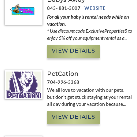
Babys Away
843- 881-3007
WEBSITE
For all your baby’s rental needs while on
vacation.
* Use discount code
ExclusiveProperties5
to
enjoy 5% off your equipment rental as a
...
VIEW DETAILS
PetCation
704-996-3368
We all love to vacation with our pets,
but don't get stuck staying at your rental
all day during your vacation because...
VIEW DETAILS