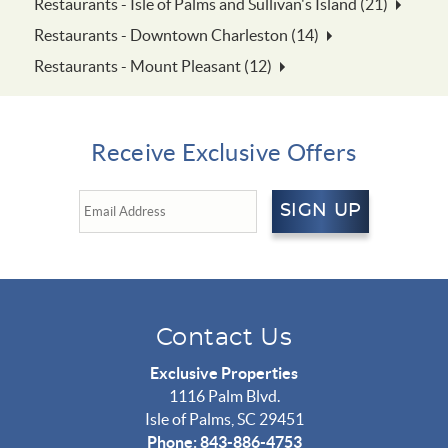
Restaurants - Isle of Palms and Sullivan's Island (21)
Restaurants - Downtown Charleston (14)
Restaurants - Mount Pleasant (12)
Receive Exclusive Offers
SIGN UP
Contact Us
Exclusive Properties
1116 Palm Blvd.
Isle of Palms, SC 29451
Phone: 843-886-4753