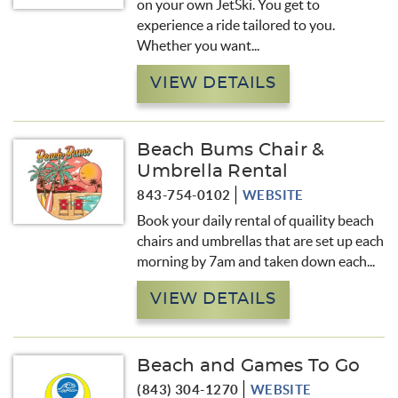
on your own JetSki. You get to
experience a ride tailored to you.
Whether you want...
VIEW DETAILS
Beach Bums Chair &
Umbrella Rental
843-754-0102
WEBSITE
Book your daily rental of quaility beach
chairs and umbrellas that are set up each
morning by 7am and taken down each...
VIEW DETAILS
Beach and Games To Go
(843) 304-1270
WEBSITE