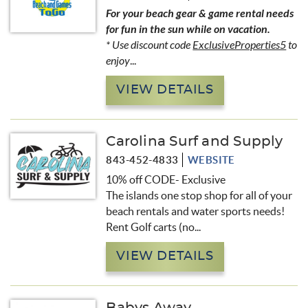
For your beach gear & game rental needs
for fun in the sun while on vacation.
* Use discount code
ExclusiveProperties5
to
enjoy
...
VIEW DETAILS
Carolina Surf and Supply
843-452-4833
WEBSITE
10% off CODE- Exclusive
The islands one stop shop for all of your
beach rentals and water sports needs!
Rent Golf carts (no...
VIEW DETAILS