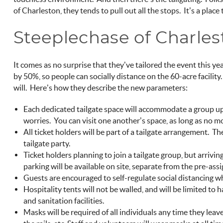
of Charleston, they tends to pull out all the stops. It’s a place
Steeplechase of Charle
It comes as no surprise that they’ve tailored the event this yea
by 50%, so people can socially distance on the 60-acre facility. 
will. Here’s how they describe the new parameters:
Each dedicated tailgate space will accommodate a group up 
worries. You can visit one another’s space, as long as no mo
All ticket holders will be part of a tailgate arrangement.
tailgate party.
Ticket holders planning to join a tailgate group, but arrivi
parking will be available on site, separate from the pre-assi
Guests are encouraged to self-regulate social distancing 
Hospitality tents will not be walled, and will be limited to 
and sanitation facilities.
Masks will be required of all individuals any time they leave