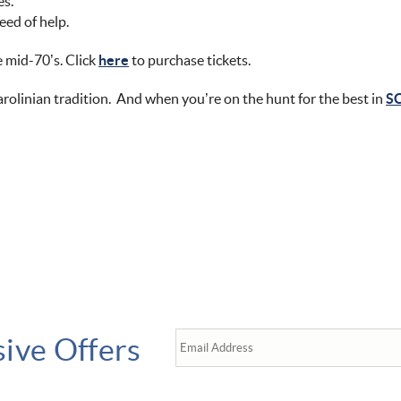
es.
eed of help.
e mid-70’s. Click
here
to purchase tickets.
rolinian tradition. And when you’re on the hunt for the best in
SC
sive Offers