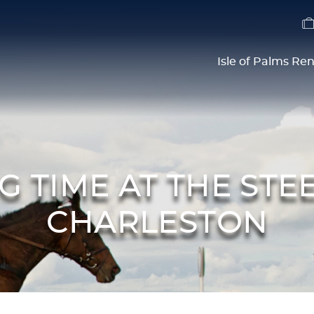
Isle of Palms Ren
ING TIME AT THE ST
CHARLESTON