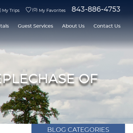
843-886-4753
0
My Trips
My Favorites
tals
Guest Services
About Us
Contact Us
EEPLECHASE OF
BLOG CATEGORIES