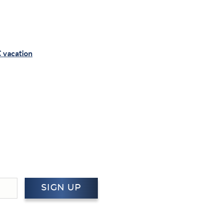
 vacation
SIGN UP