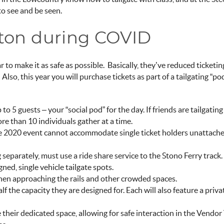
 to see and be seen.
ston during COVID
r to make it as safe as possible. Basically, they’ve reduced ticketin
Also, this year you will purchase tickets as part of a tailgating “pod
to 5 guests – your “
social pod
” for the day. If friends are tailgatin
re than 10 individuals gather at a time.
 The 2020 event cannot accommodate single ticket holders unattache
ng separately, must use a ride share service to the Stono Ferry track
gned, single vehicle tailgate spots.
when approaching the rails and other crowded spaces.
half the capacity they are designed for. Each will also feature a pri
 their dedicated space, allowing for safe interaction in the Vendor 