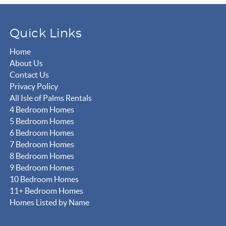
Quick Links
Home
About Us
Contact Us
Privacy Policy
All Isle of Palms Rentals
4 Bedroom Homes
5 Bedroom Homes
6 Bedroom Homes
7 Bedroom Homes
8 Bedroom Homes
9 Bedroom Homes
10 Bedroom Homes
11+ Bedroom Homes
Homes Listed by Name