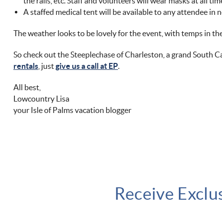
the rails, etc. Staff and volunteers will wear masks at all tim
A staffed medical tent will be available to any attendee in n
The weather looks to be lovely for the event, with temps in th
So check out the Steeplechase of Charleston, a grand South Ca
rentals
, just
give us a call at EP
.
All best,
Lowcountry Lisa
your Isle of Palms vacation blogger
Receive Exclu