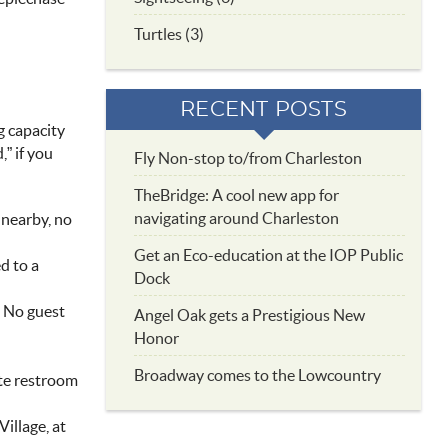
Turtles (3)
RECENT POSTS
g capacity
,” if you
Fly Non-stop to/from Charleston
TheBridge: A cool new app for
navigating around Charleston
g nearby, no
Get an Eco-education at the IOP Public
d to a
Dock
. No guest
Angel Oak gets a Prestigious New
Honor
Broadway comes to the Lowcountry
vate restroom
Village, at