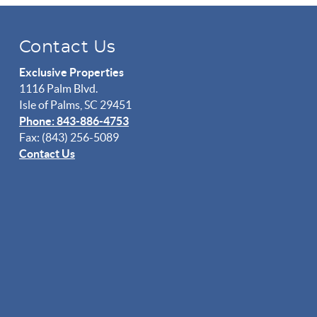
Contact Us
Exclusive Properties
1116 Palm Blvd.
Isle of Palms, SC 29451
Phone: 843-886-4753
Fax: (843) 256-5089
Contact Us