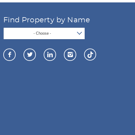
Find Property by Name
- Choose -