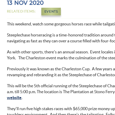
You are here
13 NOV 2020
RELATED ITEMS:
EVENTS
This weekend, watch some gorgeous horses race while tailgati
Steeplechase horseracing is a time-honored tradition around t
navigating as fast as they can over a course filled with four-fo
As with other sports, there’s an annual season. Event locales
York. The Charleston event marks the culmination of the
ste
Previously it was known as the
Charleston Cup
. A few years 
revamping and rebranding it as the Steeplechase of Charlesto
This will be the 5
th
official running of the Steeplechase of Ch
a.m. till 5:00 p.m. The location is
The Plantation at Stono Ferry
website
.
They’ll run five high stakes races with $65,000 prize money up
touchless environment. And then there’s the
tailgating
. Folk