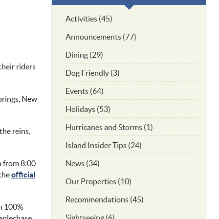
Activities (45)
Announcements (77)
Dining (29)
heir riders
Dog Friendly (3)
Events (64)
Springs, New
Holidays (53)
Hurricanes and Storms (1)
the reins,
Island Insider Tips (24)
News (34)
h
from 8:00
 the
official
Our Properties (10)
Recommendations (45)
th 100%
Sightseeing (6)
eeplechase