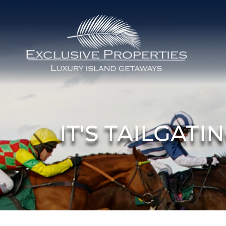
Skip to main content
Isle of Palms Vacation Rentals
IT'S TAILGAT