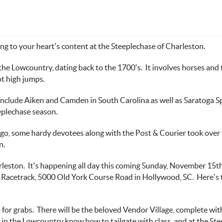
ng to your heart’s content at the
Steeplechase of Charleston
.
he Lowcountry, dating back to the 1700’s. It involves horses and t
ot high jumps.
 include Aiken and Camden in South Carolina as well as Saratoga 
eplechase season
.
ago, some hardy devotees along with the
Post & Courier
took over 
n.
arleston. It’s happening all day this coming Sunday, November 15
t
 Racetrack
, 5000 Old York Course Road in Hollywood, SC. Here’s
 for grabs. There will be the beloved
Vendor Village
, complete wi
s in the Lowcountry know how to tailgate with class, and at the St