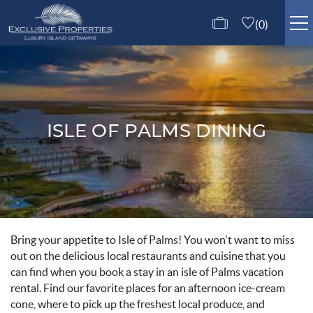
Skip to main content
0
ISLE OF PALMS RENTALS
GUEST SERVICES
ISLE OF PALMS DINING
ABOUT US
CONTACT US
Bring your appetite to Isle of Palms! You won't want to miss
You are here
out on the delicious local restaurants and cuisine that you
can find when you book a stay in an isle of Palms vacation
rental. Find our favorite places for an afternoon ice-cream
cone, where to pick up the freshest local produce, and