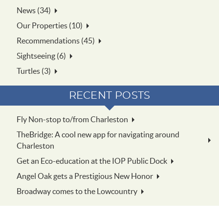
News (34)
Our Properties (10)
Recommendations (45)
Sightseeing (6)
Turtles (3)
RECENT POSTS
Fly Non-stop to/from Charleston
TheBridge: A cool new app for navigating around
Charleston
Get an Eco-education at the IOP Public Dock
Angel Oak gets a Prestigious New Honor
Broadway comes to the Lowcountry