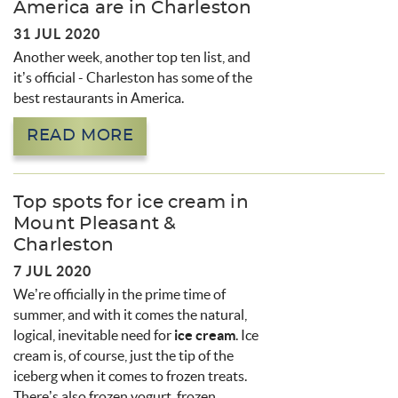
America are in Charleston
31 JUL 2020
Another week, another top ten list, and
it’s official - Charleston has some of the
best restaurants in America.
READ MORE
Top spots for ice cream in
Mount Pleasant &
Charleston
7 JUL 2020
We’re officially in the prime time of
summer, and with it comes the natural,
logical, inevitable need for
ice cream
. Ice
cream is, of course, just the tip of the
iceberg when it comes to frozen treats.
There’s also frozen yogurt, frozen