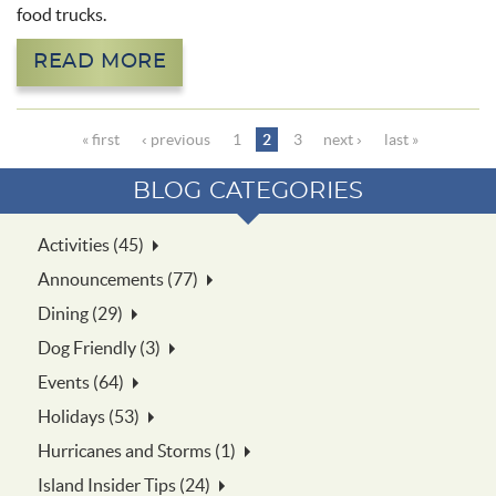
food trucks.
READ MORE
Pages
« first
‹ previous
1
2
3
next ›
last »
BLOG CATEGORIES
Activities (45)
Announcements (77)
Dining (29)
Dog Friendly (3)
Events (64)
Holidays (53)
Hurricanes and Storms (1)
Island Insider Tips (24)