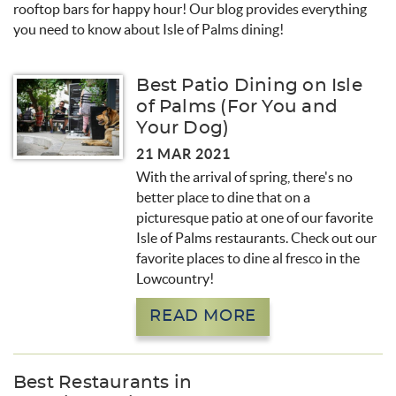
rooftop bars for happy hour! Our blog provides everything
you need to know about Isle of Palms dining!
Best Patio Dining on Isle
of Palms (For You and
Your Dog)
21 MAR 2021
With the arrival of spring, there's no
better place to dine that on a
picturesque patio at one of our favorite
Isle of Palms restaurants. Check out our
favorite places to dine al fresco in the
Lowcountry!
READ MORE
Best Restaurants in