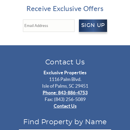
Receive Exclusive Offers
SIGN UP
Contact Us
Exclusive Properties
1116 Palm Blvd.
Isle of Palms, SC 29451
Phone: 843-886-4753
Fax: (843) 256-5089
Contact Us
Find Property by Name