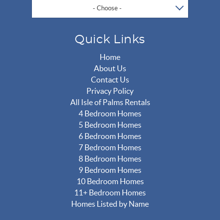
- Choose -
Quick Links
Home
About Us
Contact Us
Privacy Policy
All Isle of Palms Rentals
4 Bedroom Homes
5 Bedroom Homes
6 Bedroom Homes
7 Bedroom Homes
8 Bedroom Homes
9 Bedroom Homes
10 Bedroom Homes
11+ Bedroom Homes
Homes Listed by Name