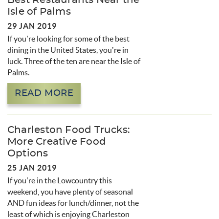
Best Restaurants Near the
Isle of Palms
29 JAN 2019
If you’re looking for some of the best
dining in the United States, you’re in
luck. Three of the ten are near the Isle of
Palms.
READ MORE
Charleston Food Trucks:
More Creative Food
Options
25 JAN 2019
If you’re in the Lowcountry this
weekend, you have plenty of seasonal
AND fun ideas for lunch/dinner, not the
least of which is enjoying Charleston