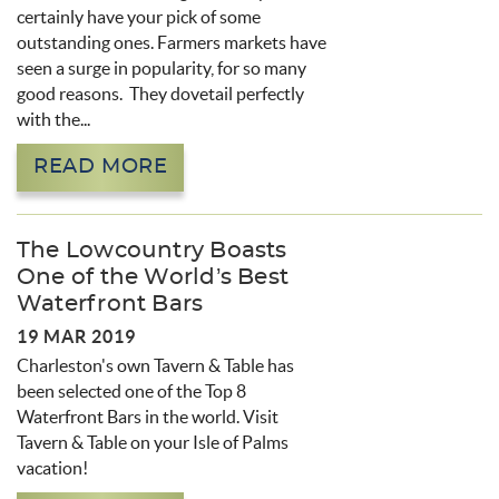
certainly have your pick of some
outstanding ones. Farmers markets have
seen a surge in popularity, for so many
good reasons. They dovetail perfectly
with the...
READ MORE
The Lowcountry Boasts
One of the World’s Best
Waterfront Bars
19 MAR 2019
Charleston's own Tavern & Table has
been selected one of the Top 8
Waterfront Bars in the world. Visit
Tavern & Table on your Isle of Palms
vacation!