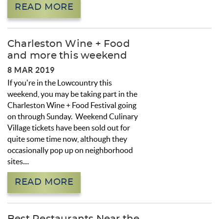
READ MORE
Charleston Wine + Food
and more this weekend
8 MAR 2019
If you’re in the Lowcountry this
weekend, you may be taking part in the
Charleston Wine + Food Festival going
on through Sunday. Weekend Culinary
Village tickets have been sold out for
quite some time now, although they
occasionally pop up on neighborhood
sites.
...
READ MORE