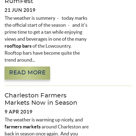
RumFest
21 JUN 2019
The weather is summery - today marks
the official start of the season - and it’s
prime time to get a tan while enjoying
views and beverages in one of the many
rooftop bars
of the Lowcountry.
Rooftop bars have become quite the
trend around...
READ MORE
Charleston Farmers
Markets Now in Season
9 APR 2019
The weather is warming up nicely, and
farmers markets
around Charleston are
back in season once again. And you