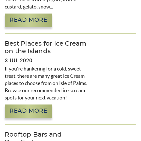
custard, gelato, snow...
READ MORE
Best Places for Ice Cream
on the Islands
3 JUL 2020
If you're hankering for a cold, sweet
treat, there are many great Ice Cream
places to choose from on Isle of Palms.
Browse our recommended ice scream
spots for your next vacation!
READ MORE
Rooftop Bars and