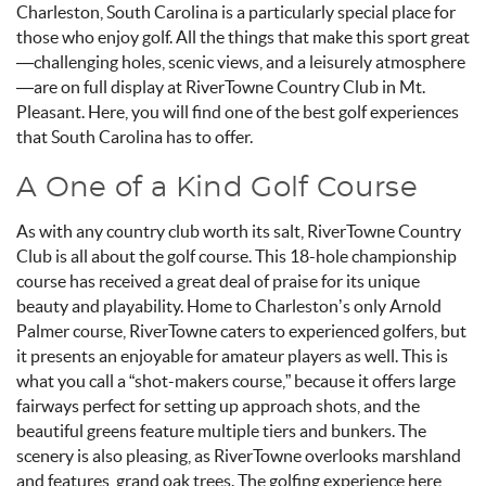
Charleston, South Carolina is a particularly special place for
those who enjoy golf. All the things that make this sport great
—challenging holes, scenic views, and a leisurely atmosphere
—are on full display at RiverTowne Country Club in Mt.
Pleasant. Here, you will find one of the best golf experiences
that South Carolina has to offer.
A One of a Kind Golf Course
As with any country club worth its salt, RiverTowne Country
Club is all about the golf course. This 18-hole championship
course has received a great deal of praise for its unique
beauty and playability. Home to Charleston’s only Arnold
Palmer course, RiverTowne caters to experienced golfers, but
it presents an enjoyable for amateur players as well. This is
what you call a “shot-makers course,” because it offers large
fairways perfect for setting up approach shots, and the
beautiful greens feature multiple tiers and bunkers. The
scenery is also pleasing, as RiverTowne overlooks marshland
and features grand oak trees. The golfing experience here