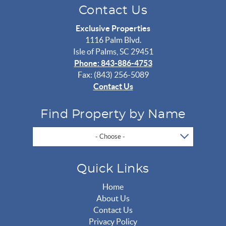
Contact Us
Exclusive Properties
1116 Palm Blvd.
Isle of Palms, SC 29451
Phone: 843-886-4753
Fax: (843) 256-5089
Contact Us
Find Property by Name
- Choose -
Quick Links
Home
About Us
Contact Us
Privacy Policy