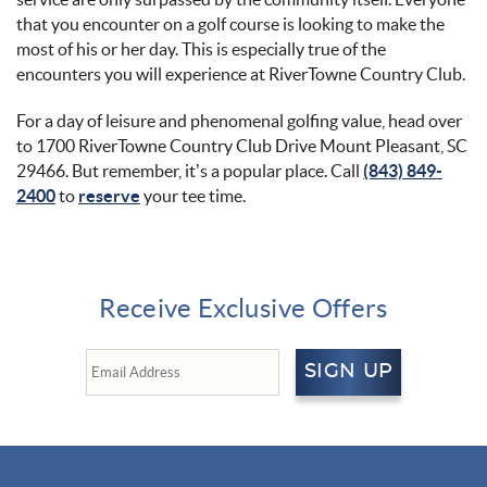
that you encounter on a golf course is looking to make the
most of his or her day. This is especially true of the
encounters you will experience at RiverTowne Country Club.
For a day of leisure and phenomenal golfing value, head over
to 1700 RiverTowne Country Club Drive Mount Pleasant, SC
29466. But remember, it’s a popular place. Call
(843) 849-
2400
to
reserve
your tee time.
Receive Exclusive Offers
SIGN UP