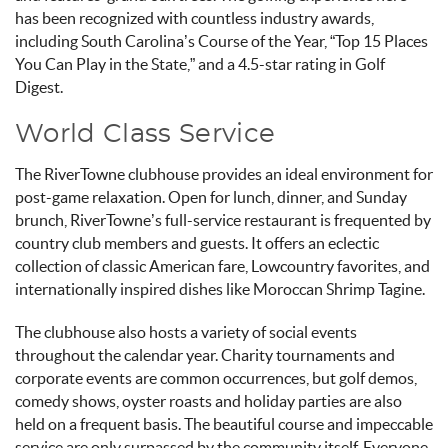
has been recognized with countless industry awards,
including South Carolina’s Course of the Year, “Top 15 Places
You Can Play in the State,” and a 4.5-star rating in Golf
Digest.
World Class Service
The RiverTowne clubhouse provides an ideal environment for
post-game relaxation. Open for lunch, dinner, and Sunday
brunch, RiverTowne’s full-service restaurant is frequented by
country club members and guests. It offers an eclectic
collection of classic American fare, Lowcountry favorites, and
internationally inspired dishes like Moroccan Shrimp Tagine.
The clubhouse also hosts a variety of social events
throughout the calendar year. Charity tournaments and
corporate events are common occurrences, but golf demos,
comedy shows, oyster roasts and holiday parties are also
held on a frequent basis. The beautiful course and impeccable
service are only surpassed by the community itself. Everyone