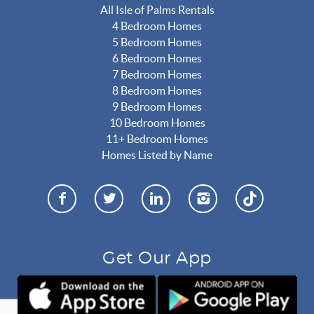
All Isle of Palms Rentals
4 Bedroom Homes
5 Bedroom Homes
6 Bedroom Homes
7 Bedroom Homes
8 Bedroom Homes
9 Bedroom Homes
10 Bedroom Homes
11+ Bedroom Homes
Homes Listed by Name
Get Our App