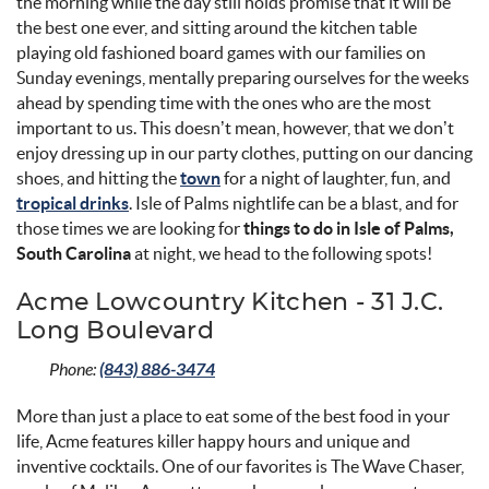
the morning while the day still holds promise that it will be
the best one ever, and sitting around the kitchen table
playing old fashioned board games with our families on
Sunday evenings, mentally preparing ourselves for the weeks
ahead by spending time with the ones who are the most
important to us. This doesn’t mean, however, that we don’t
enjoy dressing up in our party clothes, putting on our dancing
shoes, and hitting the
town
for a night of laughter, fun, and
tropical drinks
. Isle of Palms nightlife can be a blast, and for
those times we are looking for
things to do in Isle of Palms,
South Carolina
at night, we head to the following spots!
Acme Lowcountry Kitchen - 31 J.C.
Long Boulevard
Phone:
(843) 886-3474
More than just a place to eat some of the best food in your
life, Acme features killer happy hours and unique and
inventive cocktails. One of our favorites is The Wave Chaser,