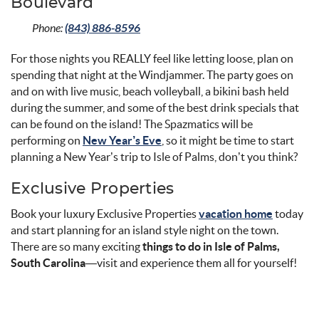
Boulevard
Phone:
(843) 886-8596
For those nights you REALLY feel like letting loose, plan on
spending that night at the Windjammer. The party goes on
and on with live music, beach volleyball, a bikini bash held
during the summer, and some of the best drink specials that
can be found on the island! The Spazmatics will be
performing on
New Year’s Eve
, so it might be time to start
planning a New Year’s trip to Isle of Palms, don’t you think?
Exclusive Properties
Book your luxury Exclusive Properties
vacation home
today
and start planning for an island style night on the town.
There are so many exciting
things to do in Isle of Palms,
South Carolina
—visit and experience them all for yourself!