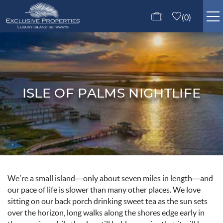
Skip to main content
0
ISLE OF PALMS RENTALS
GUEST SERVICES
ISLE OF PALMS NIGHTLIFE
ABOUT US
CONTACT US
You are here
We’re a small island—only about seven miles in length—and
our pace of life is slower than many other places. We love
sitting on our back porch drinking sweet tea as the sun sets
over the horizon, long walks along the shores edge early in