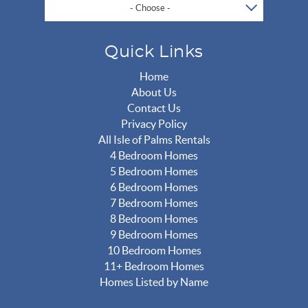
- Choose -
Quick Links
Home
About Us
Contact Us
Privacy Policy
All Isle of Palms Rentals
4 Bedroom Homes
5 Bedroom Homes
6 Bedroom Homes
7 Bedroom Homes
8 Bedroom Homes
9 Bedroom Homes
10 Bedroom Homes
11+ Bedroom Homes
Homes Listed by Name