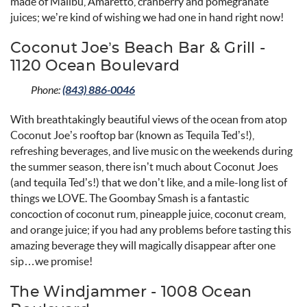
made of Malibu, Amaretto, cranberry and pomegranate
juices; we’re kind of wishing we had one in hand right now!
Coconut Joe’s Beach Bar & Grill -
1120 Ocean Boulevard
Phone:
(843) 886-0046
With breathtakingly beautiful views of the ocean from atop
Coconut Joe’s rooftop bar (known as Tequila Ted’s!),
refreshing beverages, and live music on the weekends during
the summer season, there isn’t much about Coconut Joes
(and tequila Ted’s!) that we don’t like, and a mile-long list of
things we LOVE. The Goombay Smash is a fantastic
concoction of coconut rum, pineapple juice, coconut cream,
and orange juice; if you had any problems before tasting this
amazing beverage they will magically disappear after one
sip…we promise!
The Windjammer - 1008 Ocean