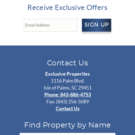
Receive Exclusive Offers
SIGN UP
Contact Us
Exclusive Properties
1116 Palm Blvd.
Isle of Palms, SC 29451
Phone: 843-886-4753
Fax: (843) 256-5089
Contact Us
Find Property by Name