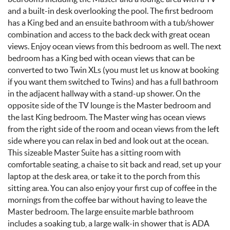
and a built-in desk overlooking the pool. The first bedroom
has a King bed and an ensuite bathroom with a tub/shower
combination and access to the back deck with great ocean
views. Enjoy ocean views from this bedroom as well. The next
bedroom has a King bed with ocean views that can be
converted to two Twin XLs
(you must let us know at booking
if you want them switched to Twins)
and has a full bathroom
in the adjacent hallway with a stand-up shower. On the
opposite side of the TV lounge is the Master bedroom and
the last King bedroom. The Master wing has ocean views
from the right side of the room and ocean views from the left
side where you can relax in bed and look out at the ocean.
This sizeable Master Suite has a sitting room with
comfortable seating, a chaise to sit back and read, set up your
laptop at the desk area, or take it to the porch from this
sitting area. You can also enjoy your first cup of coffee in the
mornings from the coffee bar without having to leave the
Master bedroom. The large ensuite marble bathroom
includes a soaking tub, a large walk-in shower that is ADA