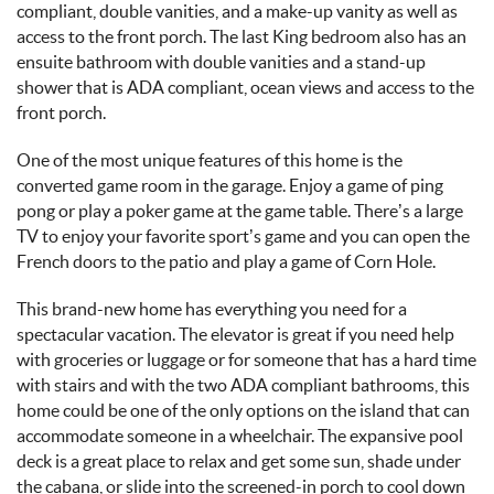
compliant, double vanities, and a make-up vanity as well as
access to the front porch. The last King bedroom also has an
ensuite bathroom with double vanities and a stand-up
shower that is ADA compliant, ocean views and access to the
front porch.
One of the most unique features of this home is the
converted game room in the garage. Enjoy a game of ping
pong or play a poker game at the game table. There’s a large
TV to enjoy your favorite sport’s game and you can open the
French doors to the patio and play a game of Corn Hole.
This brand-new home has everything you need for a
spectacular vacation. The elevator is great if you need help
with groceries or luggage or for someone that has a hard time
with stairs and with the two ADA compliant bathrooms, this
home could be one of the only options on the island that can
accommodate someone in a wheelchair. The expansive pool
deck is a great place to relax and get some sun, shade under
the cabana, or slide into the screened-in porch to cool down