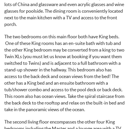
lots of China and glassware and even acrylic glasses and wine
glasses for poolside. The dining room is conveniently located
next to the main kitchen with a TV and access to the front
porch.
The two bedrooms on this main floor both have King beds.
One of these King rooms has an en-suite bath with tub and
the other King bedroom may be converted from a king to two
Twin XLs
(you must let us know at booking if you want them
switched to Twins)
and is adjacent to a full bathroom with a
stand-up shower in the hallway. This bedroom also has
access to the back deck and ocean views from the bed! The
other has a King bed and an ensuite bathroom with a
tub/shower combo and access to the pool deck or back deck.
This room also has ocean views. Take the spiral staircase from
the back deck to the rooftop and relax on the built-in bed and
take in the panoramic views of the ocean.
The second living floor encompasses the other four King
bedrooms including the Master and a lounge area with a TV