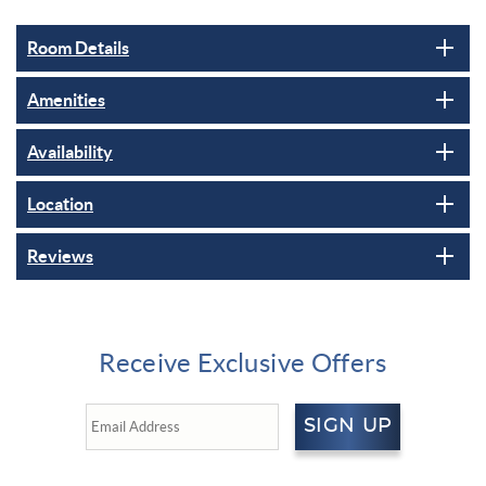
Room Details
Amenities
Availability
Location
Reviews
Receive Exclusive Offers
SIGN UP