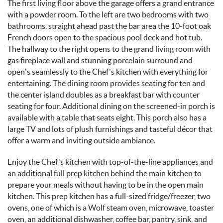
The first living floor above the garage offers a grand entrance
with a powder room. To the left are two bedrooms with two
bathrooms, straight ahead past the bar area the 10-foot oak
French doors open to the spacious pool deck and hot tub.
The hallway to the right opens to the grand living room with
gas fireplace wall and stunning porcelain surround and
open’s seamlessly to the Chef's kitchen with everything for
entertaining. The dining room provides seating for ten and
the center island doubles as a breakfast bar with counter
seating for four. Additional dining on the screened-in porch is
available with a table that seats eight. This porch also has a
large TV and lots of plush furnishings and tasteful
décor
that
offer a warm and inviting outside ambiance.
Enjoy the Chef's kitchen with top-of-the-line appliances and
an additional full prep kitchen behind the main kitchen to
prepare your meals without having to be in the open main
kitchen. This prep kitchen has a full-sized fridge/freezer, two
ovens, one of which is a Wolf steam oven, microwave, toaster
oven, an additional dishwasher, coffee bar, pantry, sink, and