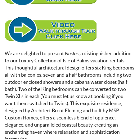
We are delighted to present
Nostos
, a distinguished addition
to our Luxury Collection of Isle of Palms vacation rentals.
This thoughtful architectural design offers six King bedrooms
all with balconies, seven and a half bathrooms including two
outdoor enclosed showers and a cabana water closet (half
bath). Two of the King bedrooms can be converted to two
Twin XLs in each (You must let us know at booking if you
want them switched to Twins).
This exquisite residence,
designed by Architect Brent Fleming and built by MSP
Custom Homes, offers a seamless blend of opulence,
elegance, and unparalleled coastal beauty, creating an
enchanting haven where relaxation and sophistication
intertwine.