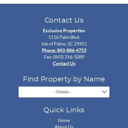
Contact Us
Exclusive Properties
1116 Palm Blvd.
Isle of Palms, SC 29451
Phone: 843-886-4753
Fax: (843) 256-5089
Contact Us
Find Property by Name
- Choose -
Quick Links
Home
About Us