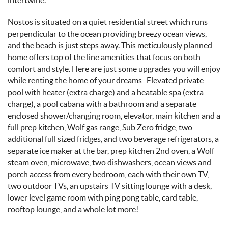
Nostos is situated on a quiet residential street which runs
perpendicular to the ocean providing breezy ocean views,
and the beach is just steps away. This meticulously planned
home offers top of the line amenities that focus on both
comfort and style. Here are just some upgrades you will enjoy
while renting the home of your dreams- Elevated private
pool with heater (extra charge) and a heatable spa (extra
charge), a pool cabana with a bathroom and a separate
enclosed shower/changing room, elevator, main kitchen and a
full prep kitchen, Wolf gas range, Sub Zero fridge, two
additional full sized fridges, and two beverage refrigerators, a
separate ice maker at the bar, prep kitchen 2nd oven, a Wolf
steam oven, microwave, two dishwashers, ocean views and
porch access from every bedroom, each with their own TV,
two outdoor TVs, an upstairs TV sitting lounge with a desk,
lower level game room with ping pong table, card table,
rooftop lounge, and a whole lot more!