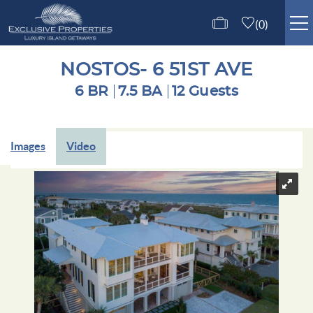
Skip to main content
0
ISLE OF PALMS RENTALS
NOSTOS- 6 51ST AVE
6 BR
7.5 BA
12 Guests
GUEST SERVICES
You are here
Images
Video
ABOUT US
CONTACT US