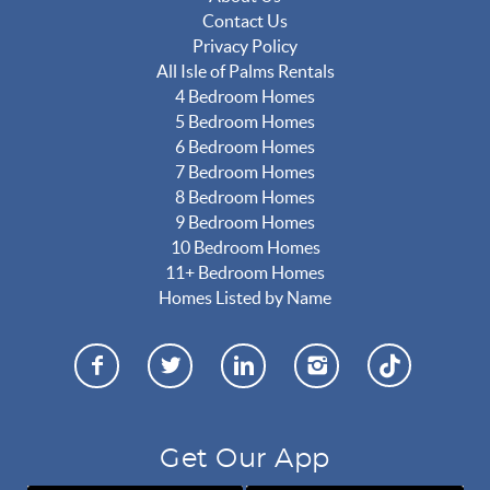
Contact Us
Privacy Policy
All Isle of Palms Rentals
4 Bedroom Homes
5 Bedroom Homes
6 Bedroom Homes
7 Bedroom Homes
8 Bedroom Homes
9 Bedroom Homes
10 Bedroom Homes
11+ Bedroom Homes
Homes Listed by Name
Get Our App