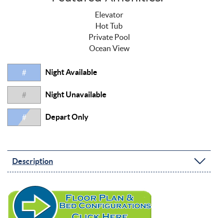
Elevator
Hot Tub
Private Pool
Ocean View
Night Available
#
Night Unavailable
#
Depart Only
#
Description