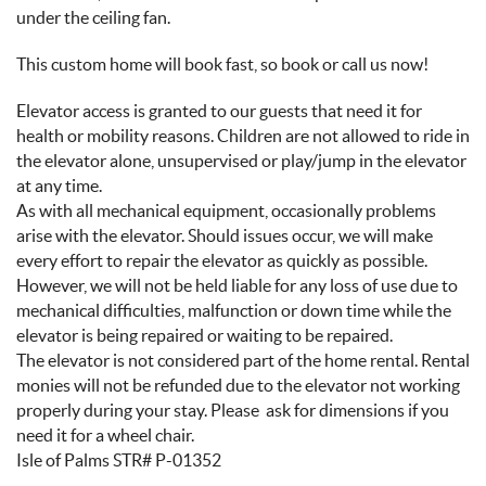
under the ceiling fan.
This custom home will book fast, so book or call us now!
Elevator access is granted to our guests that need it for
health or mobility reasons. Children are not allowed to ride in
the elevator alone, unsupervised or play/jump in the elevator
at any time.
As with all mechanical equipment, occasionally problems
arise with the elevator. Should issues occur, we will make
every effort to repair the elevator as quickly as possible.
However, we will not be held liable for any loss of use due to
mechanical difficulties, malfunction or down time while the
elevator is being repaired or waiting to be repaired.
The elevator is not considered part of the home rental. Rental
monies will not be refunded due to the elevator not working
properly during your stay. Please ask for dimensions if you
need it for a wheel chair.
Isle of Palms STR# P-01352