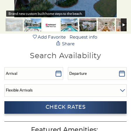
Brand new custom built home steps to the beach.
Add Favorite
Request info
Share
Search Availability
Featured Amenities: