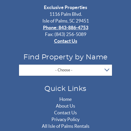
Exclusive Properties
1116 Palm Blvd.
Isle of Palms, SC 29451
Phone: 843-886-4753
Fax: (843) 256-5089
Contact Us
Find Property by Name
- Choose -
Quick Links
Home
About Us
Contact Us
Privacy Policy
All Isle of Palms Rentals