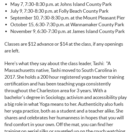
May 7, 7:30-8:30 p.m. at Johns Island County Park
July 9, 7:30-8:30 p.m. at Folly Beach County Park
September 10, 7:30-8:30 p.m. at the Mount Pleasant Pier
October 15, 6:30-7:30 p.m. at Wannamaker County Park
November 9, 6:30-7:30 p.m. at James Island County Park
Classes are $12 advance or $14 at the class, if any openings
are left.
Here’s what they say about the class leader, Tashi: "
A
Massachusetts native, Tashi moved to South Carolina in
2017. She holds a 200 hour registered yoga teacher training
certification and has been teaching yoga consistently
throughout the Charleston area for 3 years. With a
bachelor’s degree in Sociology, activism and accessibility play
a big role in what Yoga means to her. Authenticity also fuels
her yoga practice, both as a student and a teacher alike. She
shares and celebrates her humanness in hopes that you will
find comfort in your own. Off the mat, you can find her
training on aerial silks or snuggled up on the couch watching