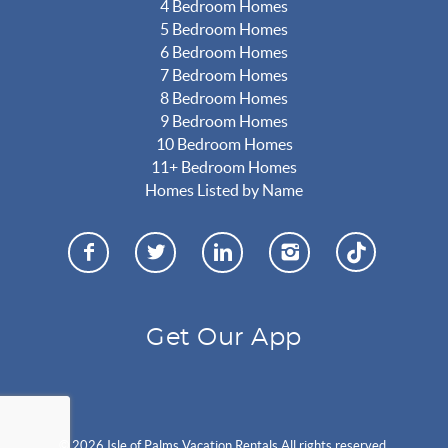
4 Bedroom Homes
5 Bedroom Homes
6 Bedroom Homes
7 Bedroom Homes
8 Bedroom Homes
9 Bedroom Homes
10 Bedroom Homes
11+ Bedroom Homes
Homes Listed by Name
Get Our App
© 2026 Isle of Palms Vacation Rentals All rights reserved.