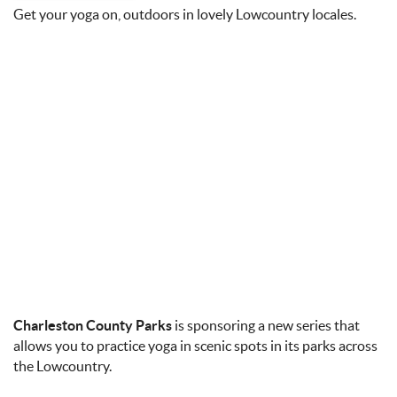
Get your yoga on, outdoors in lovely Lowcountry locales.
Charleston County Parks
is sponsoring a new series that
allows you to practice yoga in scenic spots in its parks across
the Lowcountry.