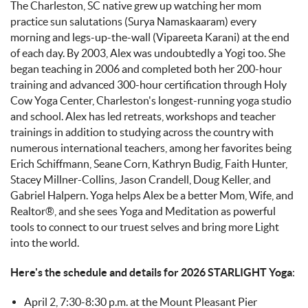
The Charleston, SC native grew up watching her mom
practice sun salutations (Surya Namaskaaram) every
morning and legs-up-the-wall (Vipareeta Karani) at the end
of each day. By 2003, Alex was undoubtedly a Yogi too. She
began teaching in 2006 and completed both her 200-hour
training and advanced 300-hour certification through Holy
Cow Yoga Center, Charleston's longest-running yoga studio
and school. Alex has led retreats, workshops and teacher
trainings in addition to studying across the country with
numerous international teachers, among her favorites being
Erich Schiffmann, Seane Corn, Kathryn Budig, Faith Hunter,
Stacey Millner-Collins, Jason Crandell, Doug Keller, and
Gabriel Halpern. Yoga helps Alex be a better Mom, Wife, and
Realtor®, and she sees Yoga and Meditation as powerful
tools to connect to our truest selves and bring more Light
into the world.
Here's the schedule and details for 2026 STARLIGHT Yoga
:
April 2, 7:30-8:30 p.m. at the Mount Pleasant Pier