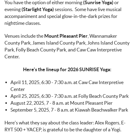
You have the option of either morning
(Sunrise Yoga)
or
evening
(Starlight Yoga)
sessions. Some have live musical
accompaniment and special glow-in-the-dark prizes for
nighttime classes.
Venues include the
Mount Pleasant Pier
, Wannamaker
County Park, James Island County Park, Johns Island County
Park, Folly Beach County Park, and Caw Caw Interpretive
Center.
Here's the lineup for 2026 SUNRISE Yoga:
April 11, 2025, 6:30 - 7:30 a.m. at Caw Caw Interpretive
Center
April 25, 2025, 6:30 - 7:30 a.m. at Folly Beach County Park
August 22, 2025, 7 - 8 a.m. at Mount Pleasant Pier
September 5, 2025, 7 - 8 a.m. at Kiawah Beachwalker Park
Here’s what they say about the class leader:
Alex Rogers, E-
RYT 500 + YACEP, is grateful to be the daughter of a Yogi.