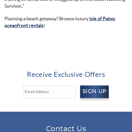
Survivor.
."
Planning a beach getaway? Browse luxury
Isle of Palms
oceanfront rentals
!
Receive Exclusive Offers
SIGN UP
Contact Us