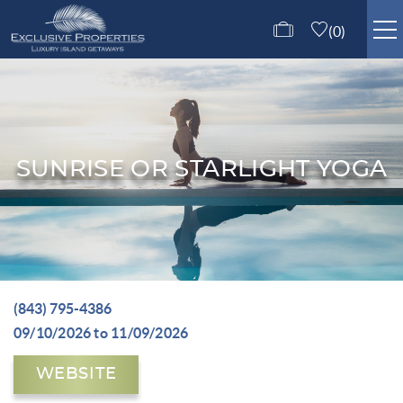
Skip to main content
0
ISLE OF PALMS RENTALS
GUEST SERVICES
SUNRISE OR STARLIGHT YOGA
ABOUT US
CONTACT US
(843) 795-4386
You are here
09/10/2026
to
11/09/2026
WEBSITE